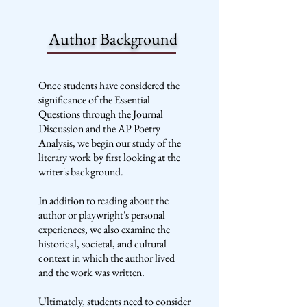
Author Background
Once students have considered the
significance of the Essential
Questions through the Journal
Discussion and the AP Poetry
Analysis, we begin our study of the
literary work by first looking at the
writer's background.
In addition to reading about the
author or playwright's personal
experiences, we also examine the
historical, societal, and cultural
context in which the author lived
and the work was written.
Ultimately, students need to consider