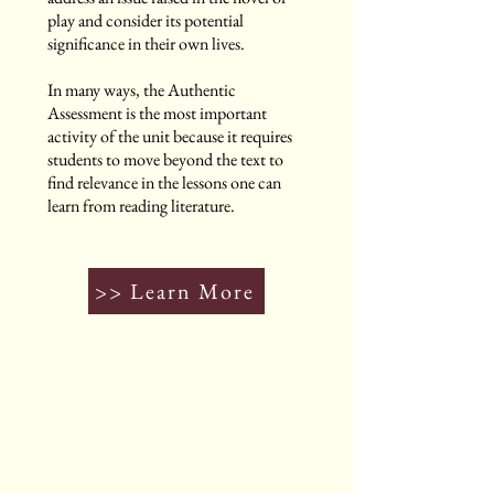
play and consider its potential
significance in their own lives.
In many ways, the Authentic
Assessment is the most important
activity of the unit because it requires
students to move beyond the text to
find relevance in the lessons one can
learn from reading literature.
>> Learn More