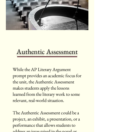
Authentic Assessment
While the AP Literary Argument
prompt provides an academic focus for
the unit, the Authentic Assessment
makes students apply the lessons
learned from the literary work to some
relevant, real-world situation.
The Authentic Assessment could be a
project, an exhibit, a presentation, or a
performance that allows students to
address an issue raised in the novel or