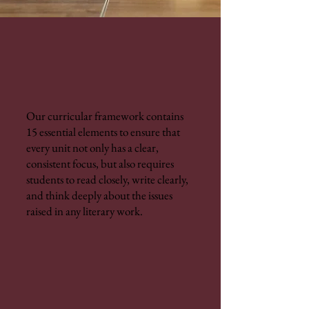
Our curricular framework contains
15 essential elements to ensure that
every unit not only has a clear,
consistent focus, but also requires
students to read closely, write clearly,
and think deeply about the issues
raised in any literary work.