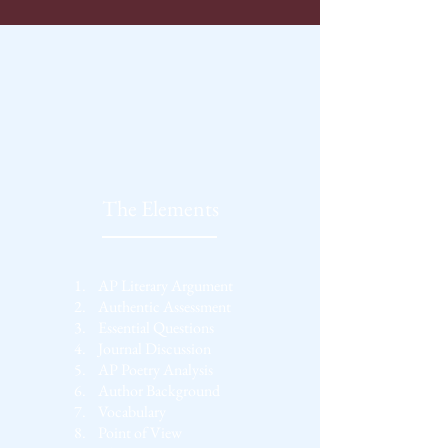
The Elements
1.
AP Literary Argument
2.
Authentic Assessment
3.
Essential Questions
4.
Journal Discussion
5.
AP Poetry Analysis
6.
Author Background
7.
Vocabulary
8.
Point of View