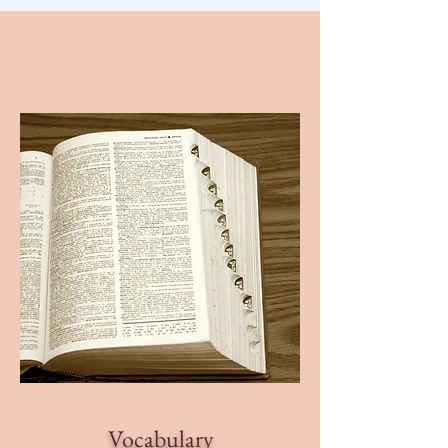
Vocabulary