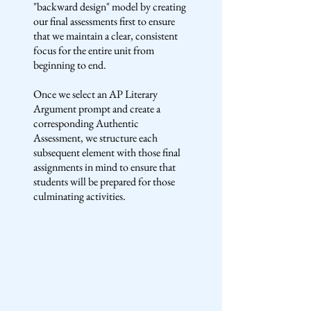
"backward design" model by creating
our final assessments first to ensure
that we maintain a clear, consistent
focus for the entire unit from
beginning to end.
Once we select an AP Literary
Argument prompt and create a
corresponding Authentic
Assessment, we structure each
subsequent element with those final
assignments in mind to ensure that
students will be prepared for those
culminating activities.