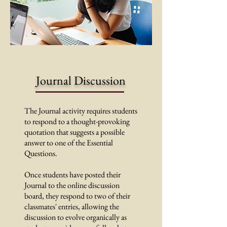
Journal Discussion
The Journal activity requires students
to respond to a thought-provoking
quotation that suggests a possible
answer to one of the Essential
Questions.
Once students have posted their
Journal to the online discussion
board, they respond to two of their
classmates' entries, allowing the
discussion to evolve organically as