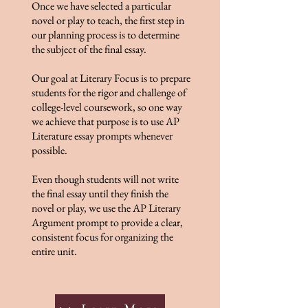
Once we have selected a particular
novel or play to teach, the first step in
our planning process is to determine
the subject of the final essay.
Our goal at Literary Focus is to prepare
students for the rigor and challenge of
college-level coursework, so one way
we achieve that purpose is to use AP
Literature essay prompts whenever
possible.
Even though students will not write
the final essay until they finish the
novel or play, we use the AP Literary
Argument prompt to provide a clear,
consistent focus for organizing the
entire unit.