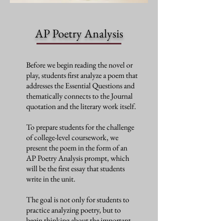
AP Poetry Analysis
Before we begin reading the novel or
play, students first analyze a poem that
addresses the Essential Questions and
thematically connects to the Journal
quotation and the literary work itself.
To prepare students for the challenge
of college-level coursework, we
present the poem in the form of an
AP Poetry Analysis prompt, which
will be the first essay that students
write in the unit.
The goal is not only for students to
practice analyzing poetry, but to
begin thinking about the important