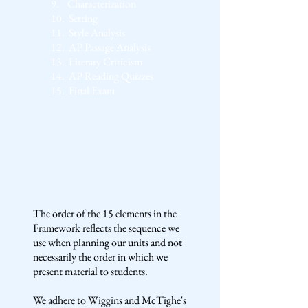
9.
Characterization
10.
Setting
11.
Style Analysis
12.
AP Passage Analysis
13.
Literary Criticism
14.
AP Reading Quizzes
15.
Final Exam
The order of the 15 elements in the
Framework reflects the sequence we
use when planning our units and not
necessarily the order in which we
present material to students.
We adhere to Wiggins and McTighe's