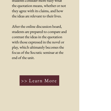
students consider more fully what
the quotation means, whether or not
they agree with its claims, and how
the ideas are relevant to their lives.
After the online discussion board,
students are prepared to compare and
contrast the ideas in the quotation
with those expressed in the novel or
play, which ultimately becomes the
focus of the Socratic seminar at the
end of the unit.
>> Learn More