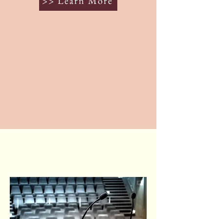
>> Learn More