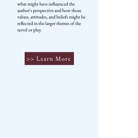
what might have influenced the
author's perspective and how those
values, attitudes, and beliefs might be
reflected in the larger themes of the
novel or play.
>> Learn More