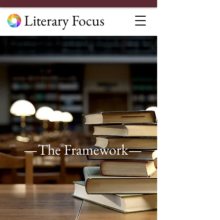
Literary Focus
—The Framework—