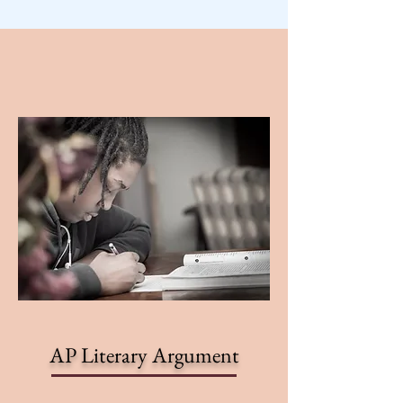
AP Literary Argument