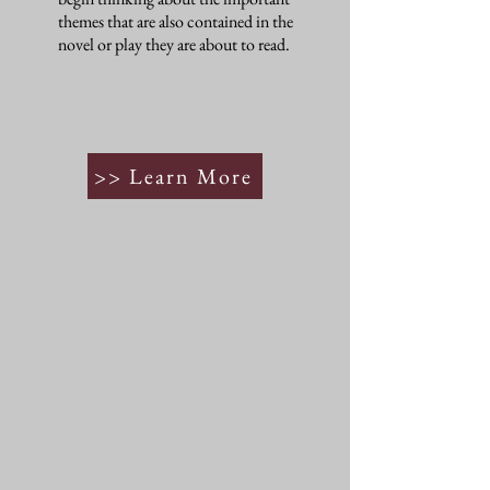
themes that are also contained in the
novel or play they are about to read.
>> Learn More