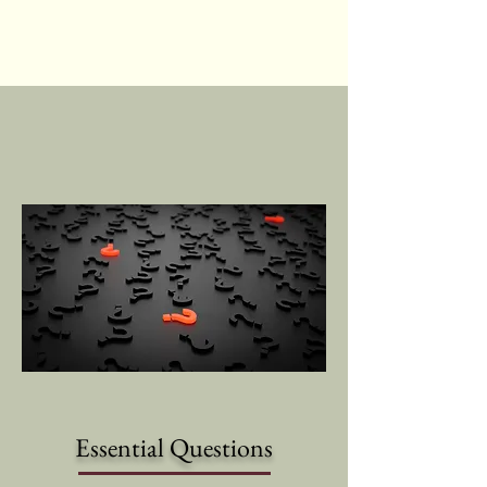
Essential Questions