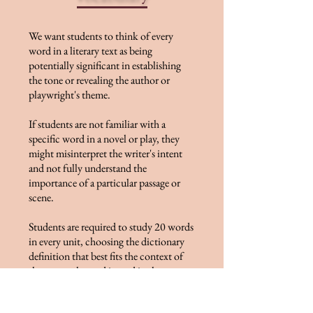
We want students to think of every
word in a literary text as being
potentially significant in establishing
the tone or revealing the author or
playwright's theme.
If students are not familiar with a
specific word in a novel or play, they
might misinterpret the writer's intent
and not fully understand the
importance of a particular passage or
scene.
Students are required to study 20 words
in every unit, choosing the dictionary
definition that best fits the context of
the way each word is used in the text,
while also considering the word's
thematic significance.