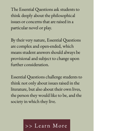
The Essential Questions ask students to
think deeply about the philosophical
issues or concerns that are raised in a
particular novel or play.
By their very nature, Essential Questions
are complex and open-ended, which
means student answers should always be
provisional and subject to change upon
further consideration.
Essential Questions challenge students to
think not only about issues raised in the
literature, but also about their own lives,
the person they would like to be, and the
society in which they live.
>> Learn More