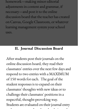
homework
—
making minor editorial
adjustments in content and grammar, if
necessary
—and post it to the online
discussion board that the teacher has created
on Canvas, Google Classroom, or whatever
learning management system your school
uses.
II. Journal Discussion Board
After students post their journals on the
online discussion board, they read their
classmates' entries over the next few days and
respond to two entries with a MAXIMUM
of 150 words for each. The goal of the
student responses is to expand on their
classmates' thoughts with new ideas or to
challenge their classmates' positions in a
respectful, thought-provoking way.
Students are evaluated on their journal entry