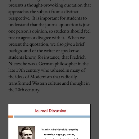
presents a thought-provoking quotation that
approaches the subject from a distinct
perspective. It is important for students to
understand that the journal quotation is just
one person's opinion, so students should feel
free to agree or disagree with it. When we
present the quotation, we also give a brief
background of the writer or speaker so
students know, for instance, that Fredrich
Nietzsche was a German philosopher in the
late 19th century who ushered in many of
the ideas of Modernism that radically
transformed Western culture and thought in
the 20th century.