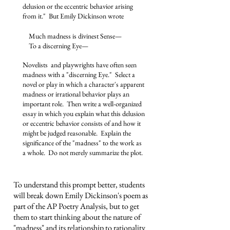
delusion or the eccentric behavior arising
from it." But Emily Dickinson wrote​
Much madness is divinest Sense—
To a discerning Eye—
Novelists and playwrights have often seen
madness with a "discerning Eye." Select a
novel or play in which a character's apparent
madness or irrational behavior plays an
important role. Then write a well-organized
essay in which you explain what this delusion
or eccentric behavior consists of and how it
might be judged reasonable. Explain the
significance of the "madness" to the work as
a whole. Do not merely summarize the plot.
To understand this prompt better, students
will break down Emily Dickinson's poem as
part of the AP Poetry Analysis, but to get
them to start thinking about the nature of
"madness" and its relationship to rationality