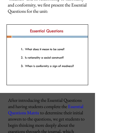
and conformity, we first present the Essential
Questions for the unit:
After introducing the Essential Questions
and having students complete the
Essential
Questions Matrix
to determine their initial
answers to the questions, we get students to
begin thinking more deeply about the
questions through the journal, which