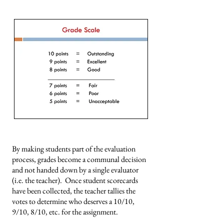
By making students part of the evaluation
process, grades become a communal decision
and not handed down by a single evaluator
(i.e. the teacher). Once student scorecards
have been collected, the teacher tallies the
votes to determine who deserves a 10/10,
9/10, 8/10, etc. for the assignment.