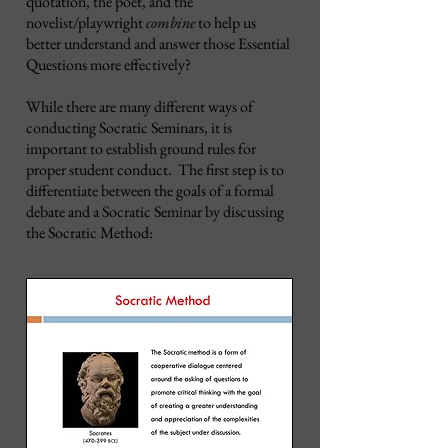
quotation, the poet, and the
novelist/playwright
combine
to help us
better understand and answer those Essential
Questions more effectively?
While there are many different ways of
conducting Socratic Seminars, it is
important to establish ground rules for
proper student conduct. The first step is to
differentiate between the goals of a formal
debate and a Socratic Seminar by discussing
the Socratic Method: