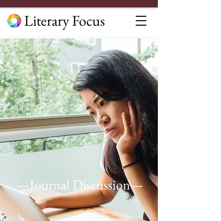
Literary Focus
—Journal Discussion—