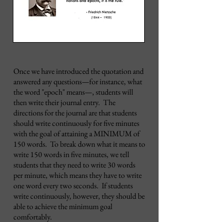
Once we have introduced the quotation and
answered any questions
—for instance, what
the word "epoch" means—
, students will
then write their journal entry. The
directions for the journal are that students
should write continuously for five minutes
with the goal of attaining a MINIMUM of
150 words. To break down what it means to
write 150 words in five minutes, we tell
students that they need to write 30 words
per minute, which means they have to write
one word every two seconds. If students
write continuously, however, they should be
able to achieve the minimum goal
comfortably.