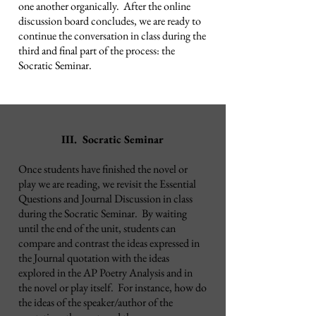
one another organically. After
the online
discussion board concludes, we are ready to
continue the conversation in class during the
third and final part of the process: the
Socratic Seminar.
III. Socratic Seminar
Once students have finished the novel or
play we are reading, we revisit the Essential
Questions and Journal Discussion in class
during the Socratic Seminar. By waiting
until the end of the unit, students can
compare and contrast the ideas expressed in
the Journal quotation with the ideas
explored in the AP Poetry Analysis and in
the novel or play itself. For instance, how do
the ideas of the speaker/author of the