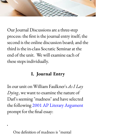
Our Journal Discussions are a three-step
process: the first is the journal entry itself; the
second is the online discussion board; and the
third is the in-class Socratic Seminar at the
end of the unit. We will examine each of
these steps individually.
I. Journal Entry
In our unit on William Faulkner's
As I Lay
Dying
, we want to examine the nature of
Darl's seeming "madness" and have selected
the following
2001 AP Literary Argument
prompt for the final essay:
One definition of madness is "mental