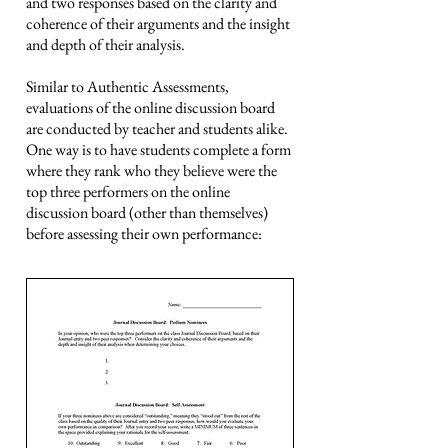
and two responses based on the clarity and
coherence of their arguments and the insight
and depth of their analysis.
Similar to Authentic Assessments,
evaluations of the online discussion board
are conducted by teacher and students alike.
One way is to have students complete a form
where they rank who they believe were the
top three performers on the online
discussion board (other than themselves)
before assessing their own performance: