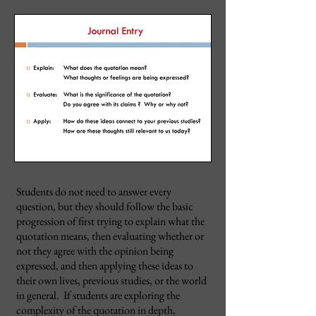
Students do not need to answer every
question, but they should follow the basic
progression of first trying to explain what the
quotation means, then evaluating whether or
not they agree with the opinion being
expressed, and then applying these ideas to
their own lives, previous studies, or the world
in general. If students are exploring the
complexity of the quotation in depth,