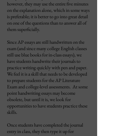
however, they may use the entire five minutes
on the explanation alone, which in some ways
is preferable; it is better to go into great detail
on one of the questions than to answer all of
them superficially.
Since AP essays are still handwritten on the
exam (and since many college English classes
still use blue books for in-class essays), we
have students handwrite their journals to
practice writing quickly with pen and paper.
We feel it is a skill that needs to be developed
to prepare students for the AP Literature
Exam and college-level assessments. At some
point handwriting essays may become
obsolete, but until it is, we look for
opportunities to have students practice these
skills.
Once students have completed the journal
entry in class, they then type it up for