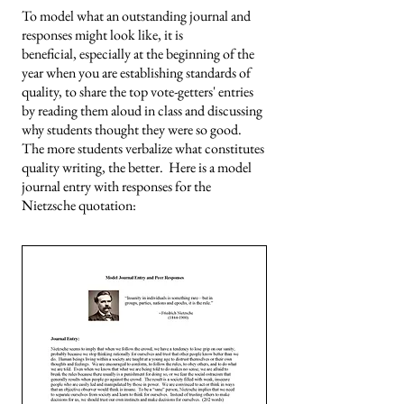
To model what an outstanding journal and
responses might look like, it is
beneficial,
especially at the beginning of the
year when you are establishing standards of
quality, to share the top vote-getters' entries
by reading them aloud in class and discussing
why students thought they were so good.
The more students verbalize what constitutes
quality writing, the better. Here is a model
journal entry with responses for the
Nietzsche quotation: