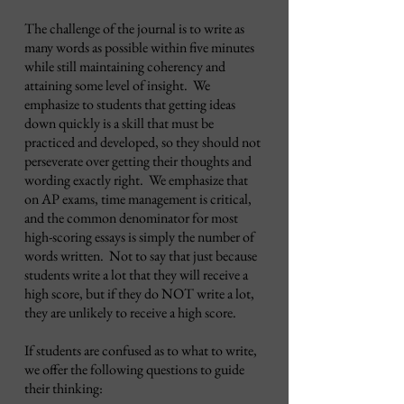
The challenge of the journal is to write as
many words as possible within five minutes
while still maintaining coherency and
attaining some level of insight. We
emphasize to students that getting ideas
down quickly is a skill that must be
practiced and developed, so they should not
perseverate over getting their thoughts and
wording exactly right. We emphasize that
on AP exams, time management is critical,
and the common denominator for most
high-scoring essays is simply the number of
words written. Not to say that just because
students write a lot that they will receive a
high score, but if they do NOT write a lot,
they are unlikely to receive a high score.
If students are confused as to what to write,
we offer the following questions to guide
their thinking: