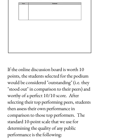
If the online discussion board is worth 10
points, the students selected for the podium
would be considered "outstanding" (i.e. they
"stood out" in comparison to their peers) and
worthy of a perfect 10/10 score. After
selecting their top performing peers, students
then assess their own performance in
comparison to those top performers. The
standard 10-point scale that we use for
determining the quality of any public
performance is the following: