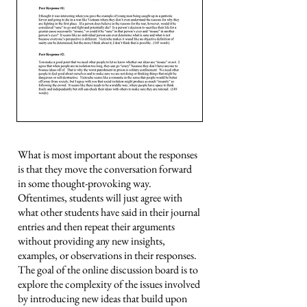
What is most important about the responses
is that they move the conversation forward
in some thought-provoking way.
Oftentimes, students will just agree with
what other students have said in their journal
entries and then repeat their arguments
without providing any new insights,
examples, or observations in their responses.
The goal of the online discussion board is to
explore the complexity of the issues involved
by introducing new ideas that build upon