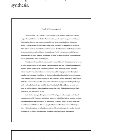
synthesis
: