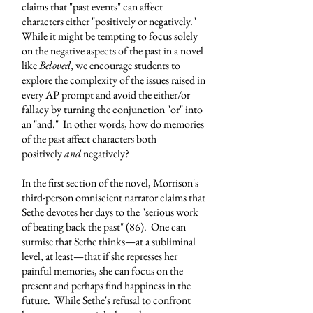
claims that "past events" can affect
characters either "positively or negatively."
While it might be tempting to focus solely
on the negative aspects of the past in a novel
like
Beloved
, we encourage students to
explore the complexity of the issues raised in
every AP prompt and avoid the either/or
fallacy by turning the conjunction "or" into
an "and." In other words, how do memories
of the past affect characters both
positively
and
negatively?
In the first section of the novel, Morrison's
third-person omniscient narrator claims that
Sethe devotes her days to the "serious work
of beating back the past" (86). One can
surmise that Sethe thinks
—
at a subliminal
level, at least
—
that if she represses her
painful memories, she can focus on the
present and perhaps find happiness in the
future. While Sethe's refusal to confront