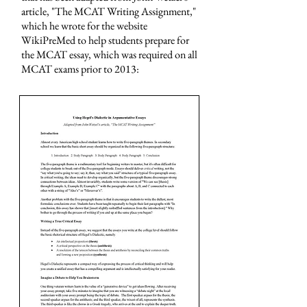
article, "The MCAT Writing Assignment,"
which he wrote for the website
WikiPreMed to help students prepare for
the MCAT essay, which was required on all
MCAT exams prior to 2013: