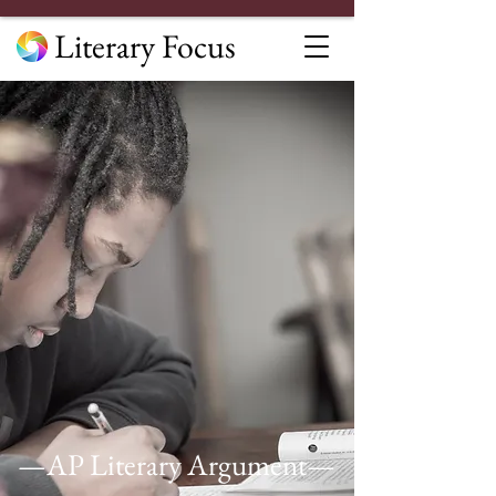
Literary Focus
—AP Literary Argument—