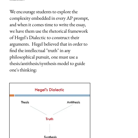
We encourage students to explore the
complexity embedded in every AP prompt,
and when it comes time to write the essay,
we have them use the rhetorical framework
of Hegel's Dialectic to construct their
arguments. Hegel believed that in order to
find the intellectual "truth" in any
philosophical pursuit, one must use a
thesis/antithesis/synthesis model to guide
one's thinking: