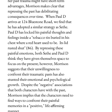
her past trauma might have short-term
advantages, Morrison makes clear that
repressing the past has debilitating
consequences over time. When Paul D
arrives at 124 Bluestone Road, we find that
he has adopted a similar strategy as Sethe.
Paul D has locked his painful thoughts and
feelings inside a "tobacco tin buried in his
chest where a red heart used to be. Its lid
rusted shut" (86). By repressing these
painful emotions, both Sethe and Paul D
think they have given themselves space to
focus on the present; however, Morrison
suggests that their unwillingness to
confront their traumatic pasts has also
stunted their emotional and psychological
growth. Despite the "negative" associations
that both characters have with the past,
Morrison implies that the characters need to
find ways to confront their painful
memories in a "positive," life-affirming
manner.