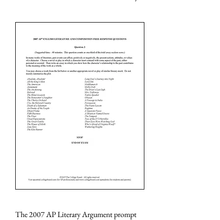
The 2007 AP Literary Argument prompt