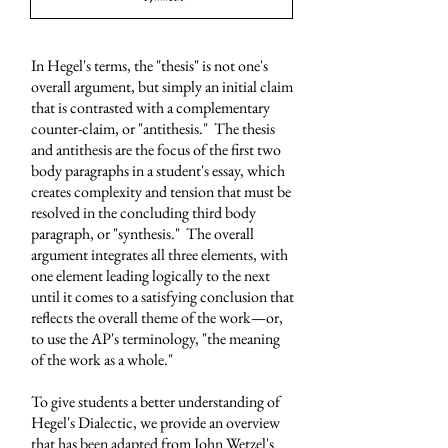
In Hegel's terms, the "thesis" is not one's
overall argument, but simply an initial claim
that is contrasted with a complementary
counter-claim, or "antithesis." The thesis
and antithesis are the focus of the first two
body paragraphs in a student's essay, which
creates complexity and tension that must be
resolved in the concluding third body
paragraph, or "synthesis." The overall
argument integrates all three elements, with
one element leading logically to the next
until it comes to a satisfying conclusion that
reflects the overall theme of the work
—
or,
to use the AP's terminology, "the meaning
of the work as a whole."
To give students a better understanding of
Hegel's Dialectic, we provide an overview
that has been adapted from John Wetzel's