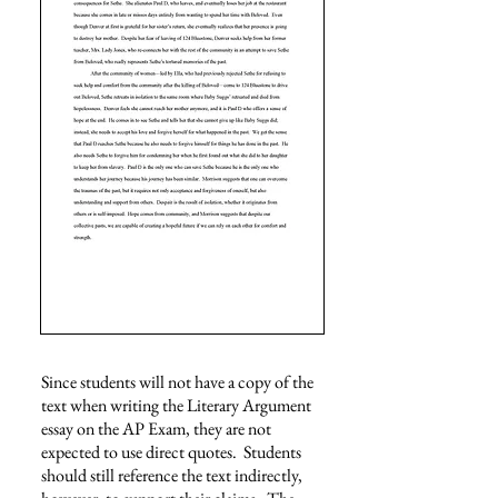
Since students will not have a copy of the
text when writing the Literary Argument
essay on the AP Exam, they are not
expected to use direct quotes. Students
should still reference the text indirectly,