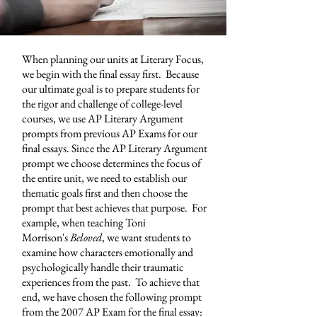
When planning our units at
Literary Focus
,
we begin with the final essay first. Because
our ultimate goal is to prepare students for
the rigor and challenge of college-level
courses, we use AP Literary Argument
prompts from previous AP Exams for our
final essays. Since the AP Literary Argument
prompt we choose determines the focus of
the entire unit, we need to establish our
thematic goals first and then choose the
prompt that best achieves that purpose. For
example, when teaching Toni
Morrison's
Beloved
, we want students to
examine how characters emotionally and
psychologically handle their traumatic
experiences from the past. To achieve that
end, we have chosen the following prompt
from the 2007 AP Exam for the final essay: