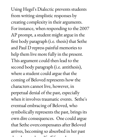
Using Hegel's Dialectic prevents students
from writing simplistic responses by
creating complexity in their arguments.
For instance, when responding to the 2007
AP prompt, a student might argue in the
first body paragraph (i.e. thesis) that Sethe
and Paul D repress painful memories to
help them live more fully in the present.
This argument could then lead to the
second body paragraph (i.e. antithesis),
where a student could argue that the
coming of Beloved represents how the
characters cannot live, however, in
perpetual denial of the past, especially
when it involves traumatic events. Sethe's
eventual embracing of Beloved, who
symbolically represents the past, brings its
own dire consequences. One could argue
that Sethe overcompensates after Beloved
arrives, becoming so absorbed in her past