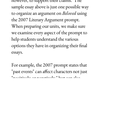
however, to support their claims. The
sample essay above is just one possible way
to organize an argument on
Beloved
using
the 2007 Literary Argument prompt.
When preparing our units, we make sure
we examine every aspect of the prompt to
help students understand the various
options they have in organizing their final
essays.
For example, the 2007 prompt states that
"past events" can affect characters not just
"positively or negatively," but can also
determine their "present actions, attitudes,
and values." In other words, the prompt
wants students to consider what
characters
do
in the present that has
potentially positive and/or negative
impacts on the future. Secondly, the
prompt asks how characters
feel
about the
present based on what has happened in the
past. And, finally, the prompt wants us to