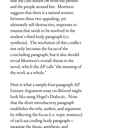
that she cuts herself off from the present
and the people around her. Morrison
suggests that there is a natural tension
between these two appealing, yet
ultimately self-destructive, responses to
trauma that needs to be resolved in the
student's third body paragraph (i.e.
synthesis). The resolution of this conflict
not only becomes the focus of the
concluding paragraph, but it also should
reveal Morrison's overall theme in the
novel, which the AP calls "the meaning of
the work as a whole."
Here is what a sample four-paragraph AP
Literary Argument essay on
Beloved
might
look like using Hegel's Dialectic. Note
that the short introductory paragraph
establishes the title, author, and argument
by reflecting the focus (i.e. topic sentence)
of each succeeding body paragraph
—
meaning the thesis, antithesis, and