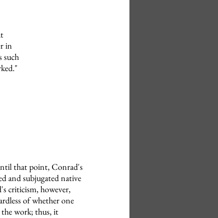
t
r in
is such
rked."
ntil that point, Conrad's
ted and subjugated native
s criticism, however,
ardless of whether one
the work; thus, it