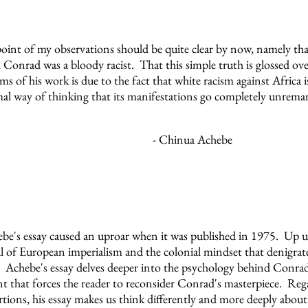
oint of my observations should be quite clear by now, namely tha
 Conrad was a bloody racist. That this simple truth is glossed ove
isms of his work is due to the fact that white racism against Africa 
al way of thinking that its manifestations go completely unrema
- Chinua Achebe
be's essay caused an uproar when it was published in 1975. Up u
cal of European imperialism and the colonial mindset that denigra
 Achebe's essay delves deeper into the psychology behind Conrad'
 that forces the reader to reconsider Conrad's masterpiece. Reg
rtions, his essay makes us think differently and more deeply about 