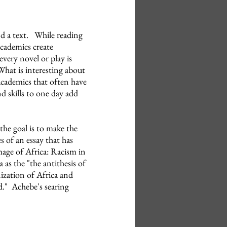
nd a text. While reading
 academics create
very novel or play is
What is interesting about
academics that often have
d skills to one day add
he goal is to make the
 of an essay that has
age of Africa: Racism in
 as the "the antithesis of
ization of Africa and
d." Achebe's searing