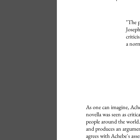
"The p
Joseph
critic
a norm
As one can imagine, Ache
novella was seen as criti
people around the world.
and produces an argument
agrees with Achebe's asse