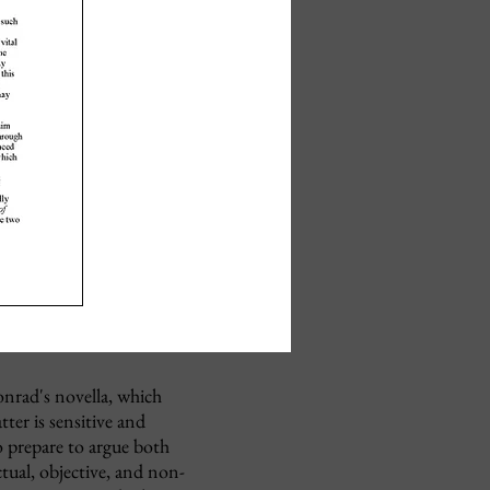
onrad's novella, which
ter is sensitive and
o prepare to argue both
tual, objective, and non-