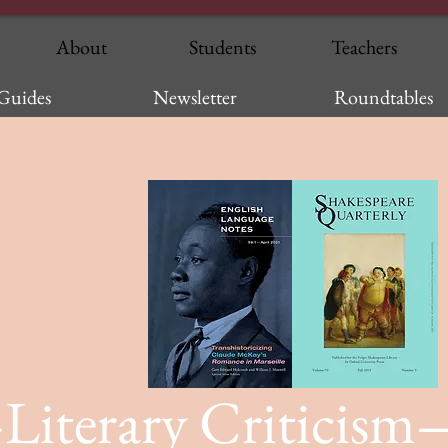
About
Students
Teachers
Guides
Newsletter
Roundtables
Literary Criticism