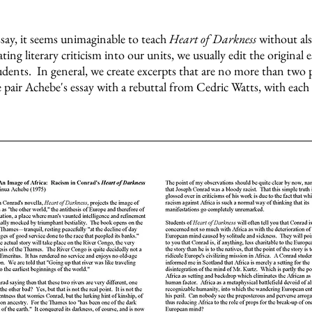
ssay, it seems unimaginable to teach
Heart of Darkness
without al
ng literary criticism into our units, we usually edit the original 
dents. In general, we create excerpts that are no more than two 
e pair Achebe's essay with a rebuttal from Cedric Watts, with each