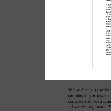
We use Achebe's and Watts
contains the passages tha
controversial, we structu
sides of the argument. Th