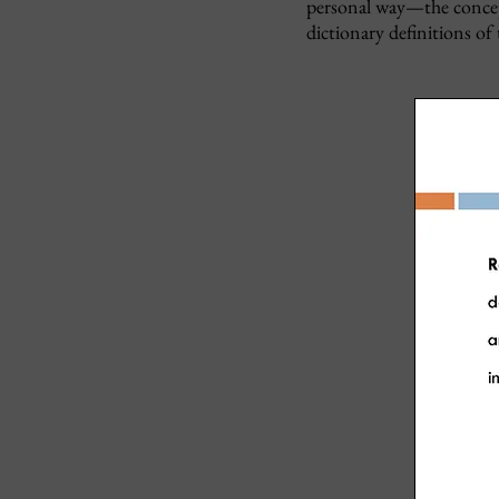
personal way—the concept
dictionary definitions of