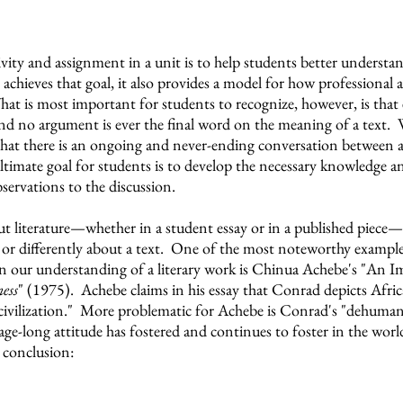
vity and assignment in a unit is to help students better understa
ly achieves that goal, it also provides a model for how professional
t is most important for students to recognize, however, is that e
and no argument is ever the final word on the meaning of a text. 
s that there is an ongoing and never-ending conversation between 
imate goal for students is to develop the necessary knowledge an
servations to the discussion.
 literature
—whether in a student essay or in a published piece—t
 or differently about a text. One of the most noteworthy examples
 our understanding of a literary work is
Chinua Achebe's "An Im
ess
" (1975). Achebe claims in his essay that Conrad depicts Africa
civilization." More problematic for Achebe is Conrad's "dehuman
age-long attitude has fostered and continues to foster in the worl
 conclusion: