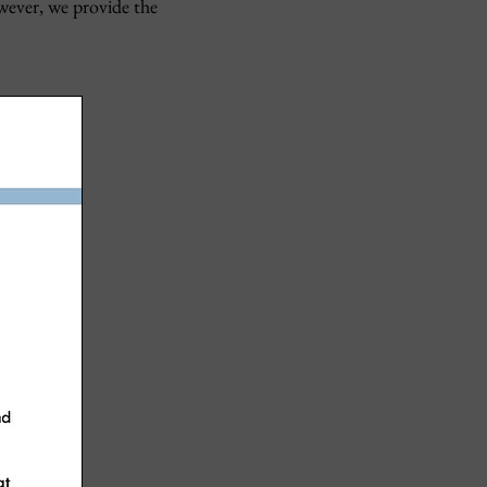
wever, we provide the