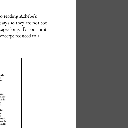
so reading Achebe's
essays so they are not too
pages long. For our unit
 excerpt reduced to a