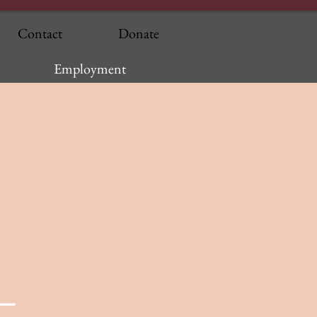
Contact
Donate
Employment
—