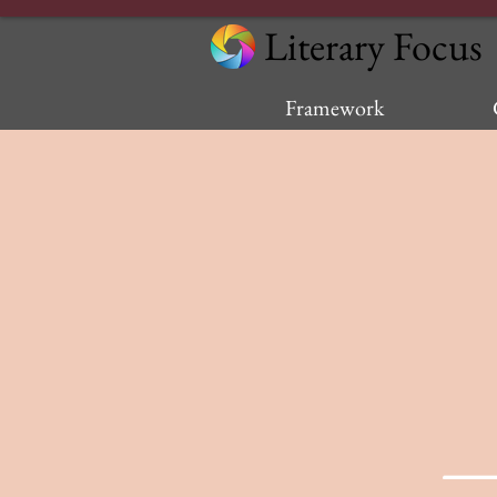
Literary Focus
Framework
—