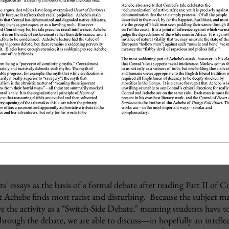
' essays as the basis of a formal debate after reading Part II of C
t Achebe finds most racist and disturbing. Because the subject mat
re the activity as a "Switch-Side Debate," meaning students have t
rough the debate, we are able to discuss
—in hopefully an intellec