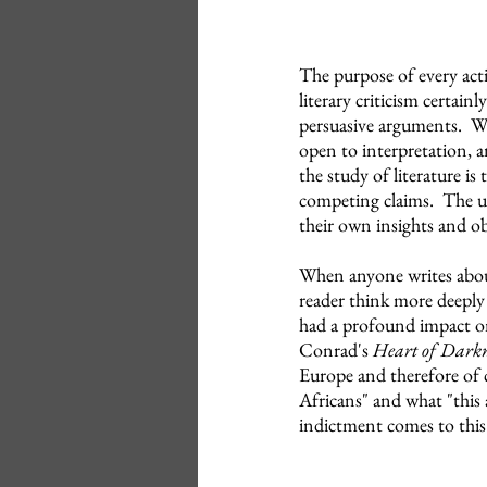
The purpose of every acti
literary criticism certain
persuasive arguments. Wha
open to interpretation, 
the study of literature i
competing claims. The ult
their own insights and ob
When anyone writes about
reader think more deeply
had a profound impact on
Conrad's
Heart of Darkn
Europe and therefore of 
Africans" and what "this 
indictment comes to this