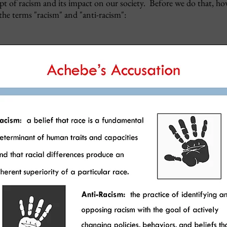
 of racism and its impact on our society. Before we do that, ho
 the terms "racism" and "anti-racism":