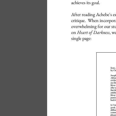
achieves its goal.
After reading Achebe's e
critique. When incorporati
overwhelming for our stu
on
Heart of Darkness
, w
single page: