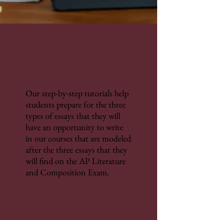
Our step-by-step tutorials help
students prepare for the three
types of essays that they will
have an opportunity to write
in our courses that are modeled
after the three essays that they
will find on the AP Literature
and Composition Exam.