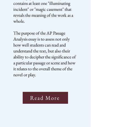
contains at least one "illuminating
incident" or "magic casement" that
reveals the meaning of the work as a
whole.
The purpose of the AP Passage
Analysis essay is to assess not only
how well students can read and
understand the text, but also their
ability to decipher the significance of
a particular passage or scene and how
it relates to the overall theme of the
novel or play.
Read More