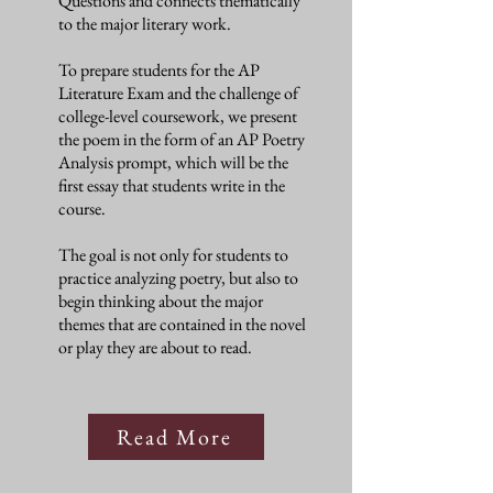
Questions and connects thematically
to the major literary work.
To prepare students for the AP
Literature Exam and the challenge of
college-level coursework, we present
the poem in the form of an AP Poetry
Analysis prompt, which will be the
first essay that students write in the
course.
The goal is not only for students to
practice analyzing poetry, but also to
begin thinking about the major
themes that are contained in the novel
or play they are about to read.
Read More