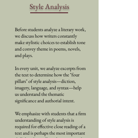
Style Analysis
Before students analyze a literary work,
we discuss how writers constantly
make stylistic choices to establish tone
and convey theme in poems, novels,
and plays.
In every unit, we analyze excerpts from
the text to determine how the "four
pillars" of style analysis
—
diction,
imagery, language, and syntax
—help
us understand the thematic
significance and authorial intent.
We emphasize with students that a firm
understanding of style analysis is
required for effective close reading of a
text and is perhaps the most important