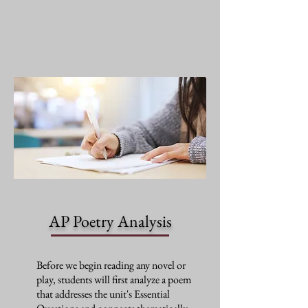
AP Poetry Analysis
Before we begin reading any novel or
play, students will first analyze a poem
that addresses the unit's Essential