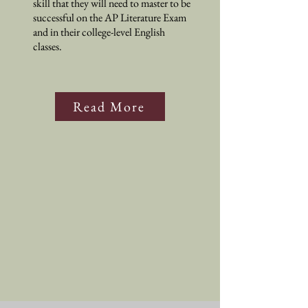
skill that they will need to master to be
successful on the AP Literature Exam
and in their college-level English
classes.
Read More