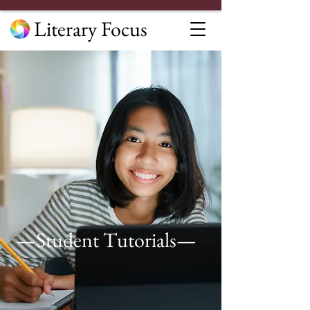
Literary Focus
—Student Tutorials—