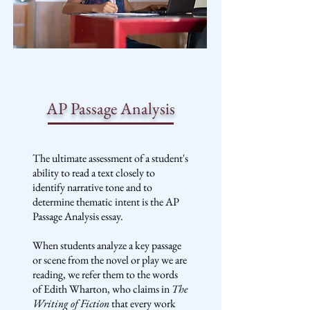
AP Passage Analysis
The ultimate assessment of a student's
ability to read a text closely to
identify narrative tone and to
determine thematic intent is the AP
Passage Analysis essay.
When students analyze a key passage
or scene from the novel or play we are
reading, we refer them to the words
of Edith Wharton, who claims in
The
Writing of Fiction
that every work