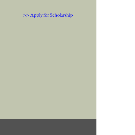
>> Apply for Scholarship