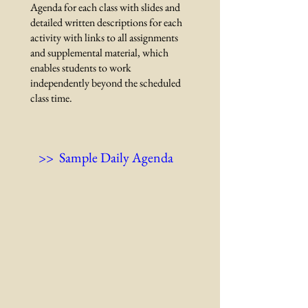
Agenda for each class with slides and
detailed written descriptions for each
activity with links to all assignments
and supplemental material, which
enables students to work
independently beyond the scheduled
class time.
>> Sample Daily Agenda