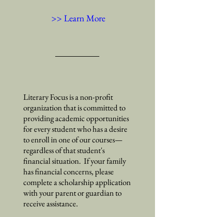
>> Learn More
Literary Focus is a non-profit
organization that is committed to
providing academic opportunities
for every student who has a desire
to enroll in one of our courses
—
regardless of that student's
financial situation. If your family
has financial concerns, please
complete a scholarship application
with your parent or guardian to
receive assistance.