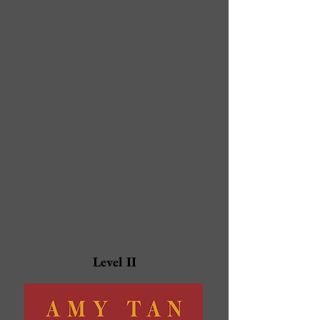
Level II