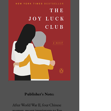
Publisher's Note:
After World War II, four Chinese
women, recent immigrants to San