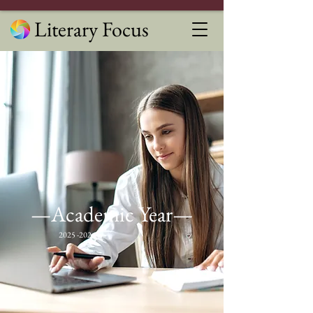
Literary Focus
—Academic Year—
2025 -2026