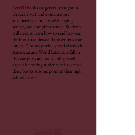
Level II books are generally taught in
Grades 10-11 and contain more
advanced vocabulary, challenging
syntax, and complex themes. Students
will need to learn how to read between
the lines to understand the writer's true
intent. The most widely read classics in
American and World Literature fall in
this category, and most colleges will
expect incoming students to have read
these books at some point in their high
school careers.
Level III