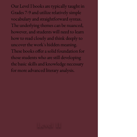
Our Level I books are typically taught in
Grades 7-9 and utilize relatively simple
vocabulary and straightforward syntax.
The underlying themes can be nuanced,
however, and students will need to learn
how to read closely and think deeply to
uncover the work's hidden meaning.
These books offer a solid foundation for
those students who are still developing
the basic skills and knowledge necessary
for more advanced literary analysis.
Level II