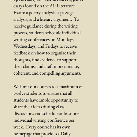
essays found on the AP Literature
Exam: a poetry analysis, a passage
analysis, and a literary argument. To
receive guidance during the writing
process, students schedule individual
writing conferences on Mondays,
Wednesdays, and Fridays to receive
feedback on how to organize their
thoughts, find evidence to support
their claims, and craft more concise,
coherent, and compelling arguments.
We limit our courses to a maximum of
twelve students to ensure that all
students have ample opportunity to
share their ideas during class
discussions and schedule at least one
individual writing conference per
week. Every course has its own
homepage that provides a Daily