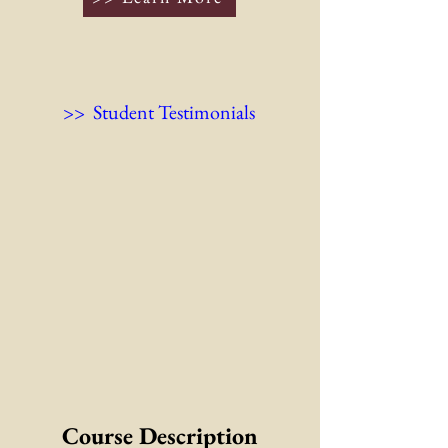
>> Student Testimonials
Course Description