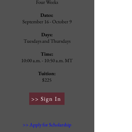
Four Weeks
Dates:
September 16
- October 9
Days:
Tuesdays and Thursdays
Time:
10:00 a.m. - 10:50 a.m. MT
Tuition:
$225
>> Sign In
>> Apply for Scholarship