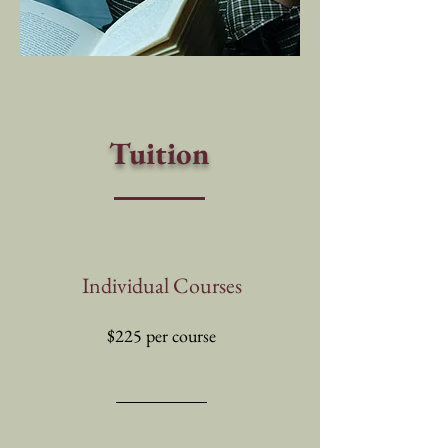
Tuition
Individual Courses
$225 per course