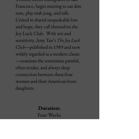
Francisco, begin meeting to eat dim
sum, play mah jong, and talk.
United in shared unspeakable loss
and hope, they call themselves the
Joy Luck Club. With wit and
sensitivity, Amy Tan’s
The Joy Luck
Club
—published in 1989 and now
widely regarded as a modern classic
—examines the sometimes painful,
often tender, and always deep
connection between these four
women and their American-born
daughters.
Duration:
Four Weeks
Dates:
September 16
- October 9