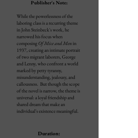
Publisher's Note:
While the powerlessness of the
laboring class is a recurring theme
in John Steinbeck's work, he
narrowed his focus when
composing
Of Mice and Men
in
1937, creating an intimate portrait
of two migrant laborers, George
and Lenny, who confront a world
marked by petty tyranny,
misunderstanding, jealousy, and
callousness. But though the scope
of the novel is narrow, the theme is
universal: a loyal friendship and
shared dream that make an
individual's existence meaningful.
Duration: