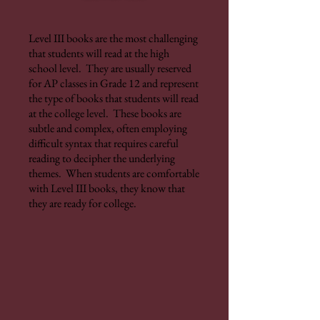
Level III books are the most challenging
that students will read at the high
school level. They are usually reserved
for AP classes in Grade 12 and represent
the type of books that students will read
at the college level. These books are
subtle and complex, often employing
difficult syntax that requires careful
reading to decipher the underlying
themes. When students are comfortable
with Level III books, they know that
they are ready for college.