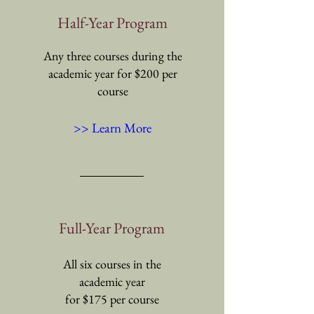
Half-Year Program
Any three courses during the
academic year for $200 per
course
>> Learn More
Full-Year Program
All six courses in the
academic year
for $175 per course