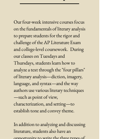
Our four-week intensive courses focus
on the fundamentals of literary analysis
to prepare students for the rigor and
challenge of the AP Literature Exam
and college-level coursework. During
our classes on Tuesdays and
Thursdays, students learn how to
analyze a text through the "four pillars"
of literary analysis—diction, imagery,
language, and syntax—and the way
authors use various literary techniques
—such as point of view,
characterization, and setting—to
establish tone and convey theme.
In addition to analyzing and discussing
literature, students also have an
opportunity to write the three types of