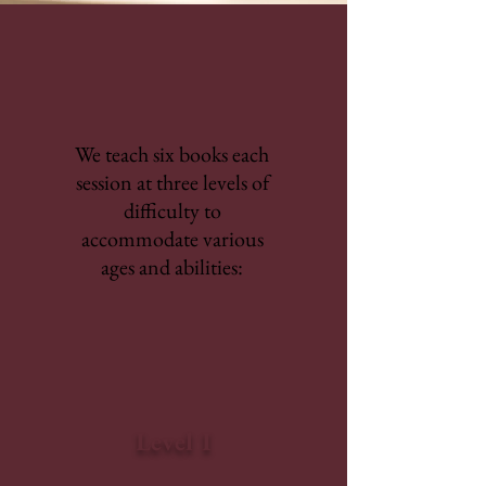
We teach six books each
session at three levels of
difficulty to
accommodate various
ages and abilities:
Level I