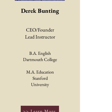
Derek Bunting
CEO/Founder
Lead Instructor
B.A. English
Dartmouth College
M.A. Education
Stanford
University
>> Learn More