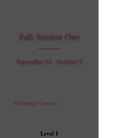
Fall: Session One
September 16 - October 9
Morning Courses
Level I