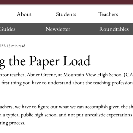
About
Students
Teachers
Guides
Newsletter
Roundtables
2022
13 min read
 the Paper Load
ntor teacher, Abner Greene, at Mountain View High School (CA)
 first thing you have to understand about the teaching profession i
eachers, we have to figure out what we can accomplish given the s
n a typical public high school and not put unrealistic expectations
ting process.  