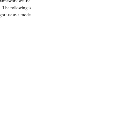
framework we use 
  The following is 
ht use as a model 