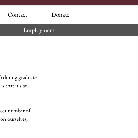
Contact
Donate
Employment
 during graduate 
s that it's an 
heer number of 
 on ourselves, 