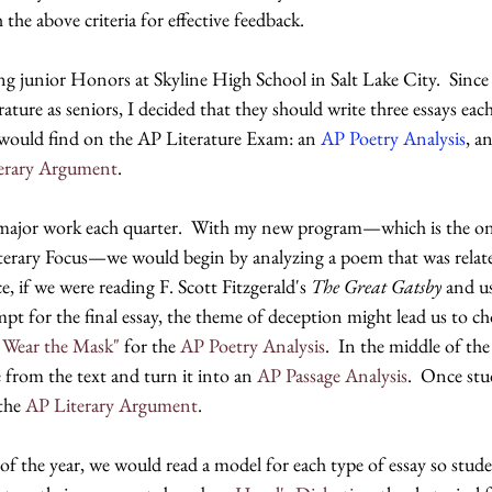
the above criteria for effective feedback.  
ng junior Honors at Skyline High School in Salt Lake City.  Since
ture as seniors, I decided that they should write three essays eac
y would find on the AP Literature Exam: an 
AP Poetry Analysis
, an
erary Argument
.  
major work each quarter.  With my new program—which is the one 
iterary Focus—we would begin by analyzing a poem that was relate
, if we were reading F. Scott Fitzgerald's 
The Great Gatsby 
and us
pt for the final essay, the theme of deception might lead us to ch
 Wear the Mask"
 for the 
AP Poetry Analysis
.  In the middle of the
 from the text and turn it into an 
AP Passage Analysis
.  Once stu
the 
AP Literary Argument
.
 of the year, we would read a model for each type of essay so stud