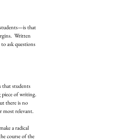
students—is that 
rgins.  Written 
 to ask questions 
s that students 
piece of writing.  
ut there is no 
r most relevant.
make a radical 
he course of the 