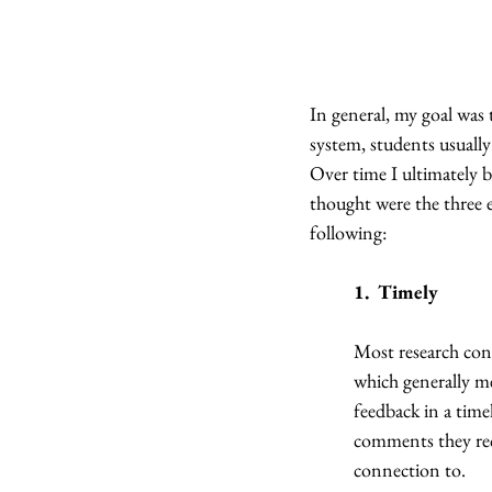
In general, my goal was 
system, students usually
Over time I ultimately b
thought were the three e
following:
1.  Timely
Most research concl
which generally me
feedback in a tim
comments they rec
connection to.