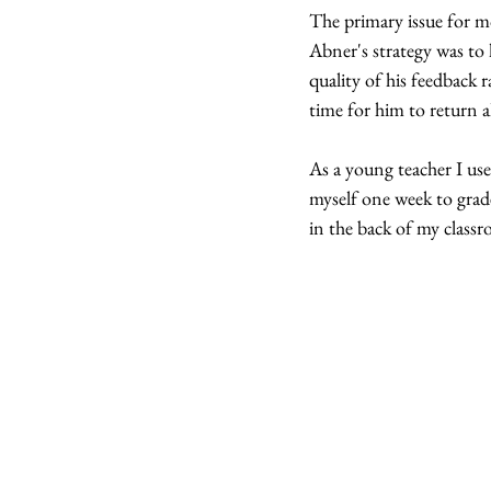
The primary issue for mo
Abner's strategy was to l
quality of his feedback 
time for him to return al
As a young teacher I used
myself one week to grade
in the back of my classr