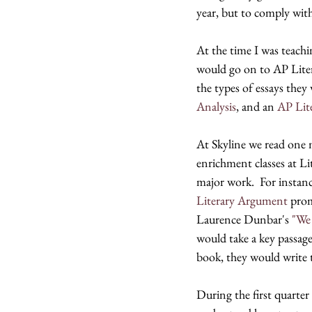
year, but to comply with 
At the time I was teachi
would go on to AP Litera
the types of essays the
Analysis
, and an 
AP Lit
At Skyline we read one 
enrichment classes at L
major work.  For instance
Literary Argument
 prom
Laurence Dunbar's 
"We
would take a key passage
book, they would write 
During the first quarter