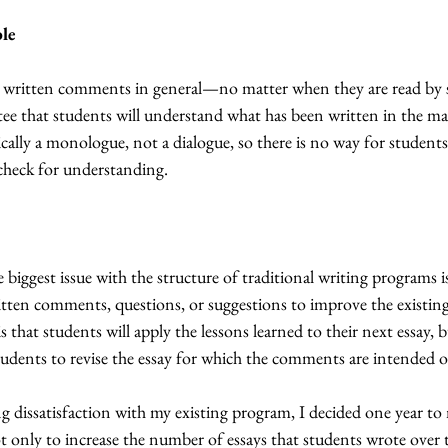
ble
written comments in general—no matter when they are read by 
tee that students will understand what has been written in the ma
ally a monologue, not a dialogue, so there is no way for students
 check for understanding.
 biggest issue with the structure of traditional writing programs i
tten comments, questions, or suggestions to improve the existing 
s that students will apply the lessons learned to their next essay, b
udents to revise the essay for which the comments are intended o
g dissatisfaction with my existing program, I decided one year to 
 only to increase the number of essays that students wrote over t