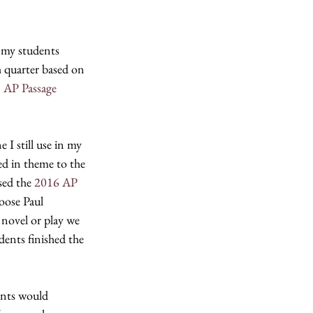
 my students 
h quarter based on 
 
AP Passage 
I still use in my 
d in theme to the 
ed the 
2016 AP 
oose Paul 
 novel or play we 
dents finished the 
ents would 