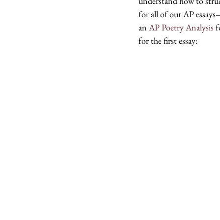
understand how to struc
for all of our AP essays
an 
AP Poetry Analysis
 
for the first essay: