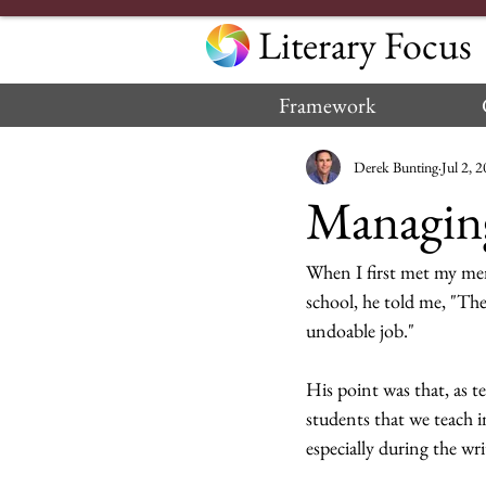
Literary Focus
Framework
Derek Bunting
Jul 2, 
Managing
When I first met my me
school, he told me, "The
undoable job."  
His point was that, as t
students that we teach i
especially during the wri