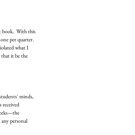
 book.  With this 
one per quarter.  
iolated what I 
that it be the 
 students' minds, 
 received 
weeks—the 
 any personal 