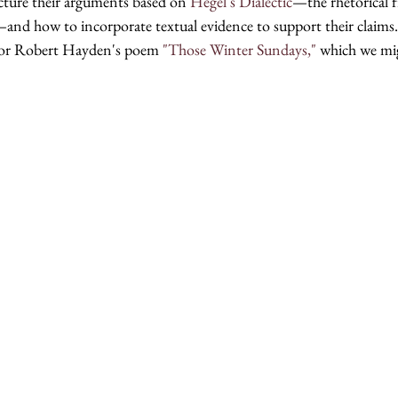
ture their arguments based on 
Hegel's Dialectic
—the rhetorical 
—and how to incorporate textual evidence to support their claims.
for Robert Hayden's poem 
"Those Winter Sundays," 
which we mig