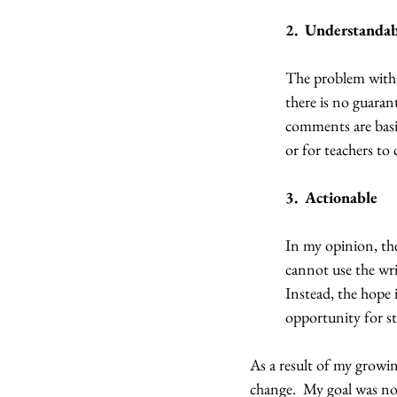
2.  Understanda
The problem with 
there is no guaran
comments are basic
or for teachers to
3.  Actionable
In my opinion, the
cannot use the wri
Instead, the hope i
opportunity for st
As a result of my growin
change.  My goal was not