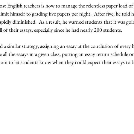
st English teachers is how to manage the relentless paper load of 
imit himself to grading five papers per night.  After five, he told h
rapidly diminished.  As a result, he warned students that it was go
l of their essays, especially since he had nearly 200 students.  
 a similar strategy, assigning an essay at the conclusion of every b
 all the essays in a given class, putting an essay return schedule 
oom to let students know when they could expect their essays to 