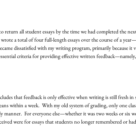
to return all student essays by the time we had completed the next
 wrote a total of four full-length essays over the course of a year—
ecame dissatisfied with my writing program, primarily because it v
ssential criteria for providing effective written feedback—namely, 
udes that feedback is only effective when writing is still fresh in
ans within a week.  With my old system of grading, only one class
ely manner.  For everyone else—whether it was two weeks or six 
eived were for essays that students no longer remembered or had