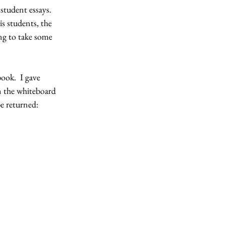
student essays.  
is students, the 
ing to take some 
ook.  I gave 
on the whiteboard 
be returned: