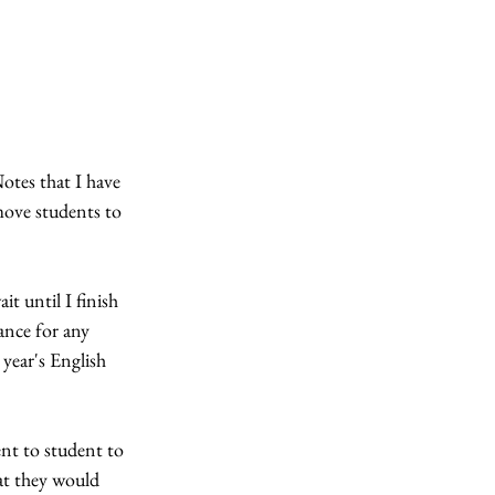
Notes that I have 
move students to 
t until I finish 
ance for any 
 year's English 
nt to student to 
at they would 