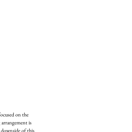
focused on the 
g arrangement is 
e downside of this 