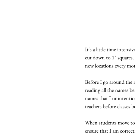
It's a little time intens
cut down to 1" squares.
new locations every mon
Before I go around the r
reading all the names be
names that I unintentiona
teachers before classes 
When students move to t
ensure that I am correct