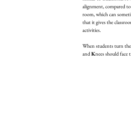
alignment, compared to r
room, which can sometime
that it gives the classr
activities.
When students turn thei
and 
K
nees should face t