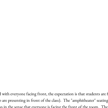
with everyone facing front, the expectation is that students are 
 are presenting in front of the class).  The "amphitheater" seatin
ows in the sense that everyone is facing the front of the room.  Th