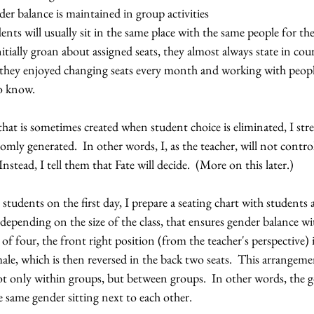
er balance is maintained in group activities
ents will usually sit in the same place with the same people for the 
tially groan about assigned seats, they almost always state in cour
t they enjoyed changing seats every month and working with peop
o know.  
that is sometimes created when student choice is eliminated, I stre
mly generated.  In other words, I, as the teacher, will not control
stead, I tell them that Fate will decide.  (More on this later.)
students on the first day, I prepare a seating chart with students 
 depending on the size of the class, that ensures gender balance wi
of four, the front right position (from the teacher's perspective) 
emale, which is then reversed in the back two seats.  This arrangeme
ot only within groups, but between groups.  In other words, the go
 same gender sitting next to each other.