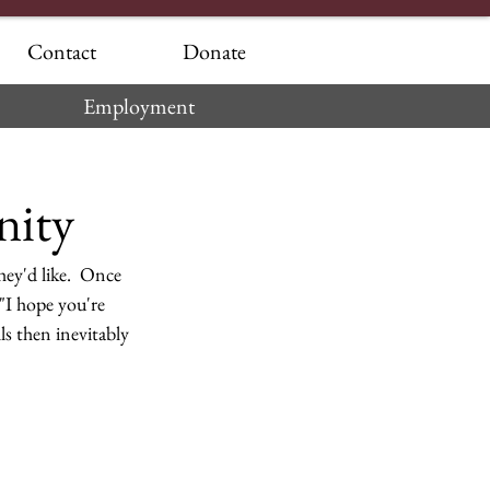
Contact
Donate
Employment
nity
hey'd like.  Once 
 "I hope you're 
ls then inevitably 