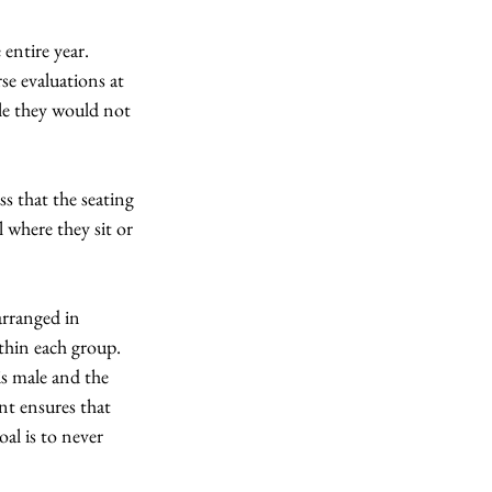
entire year.  
se evaluations at 
le they would not 
ss that the seating 
 where they sit or 
arranged in 
thin each group.  
is male and the 
nt ensures that 
al is to never 