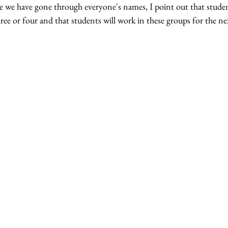
ce we have gone through everyone's names, I point out that studen
ree or four and that students will work in these groups for the n