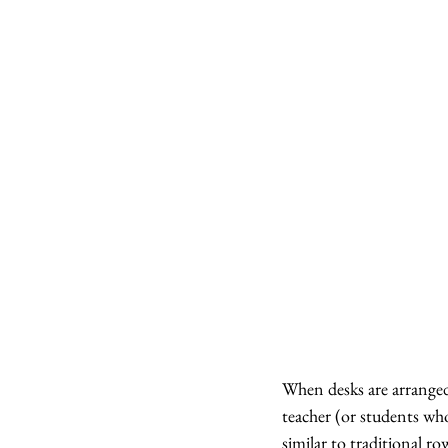
When desks are arranged 
teacher (or students who
similar to traditional r