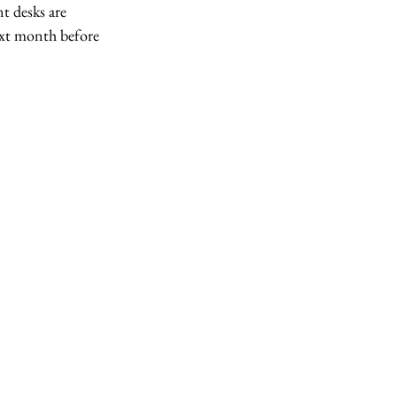
t desks are 
ext month before 