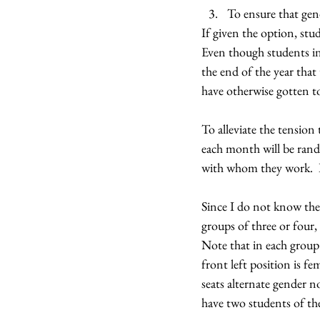
To ensure that gend
If given the option, stud
Even though students ini
the end of the year tha
have otherwise gotten t
To alleviate the tension 
each month will be rando
with whom they work.  In
Since I do not know the 
groups of three or four,
Note that in each group 
front left position is f
seats alternate gender n
have two students of the