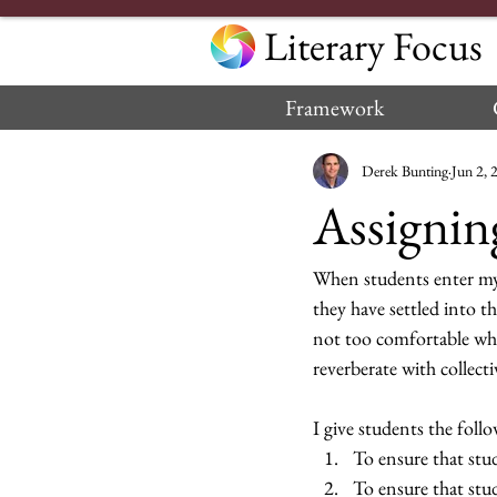
Literary Focus
Framework
Derek Bunting
Jun 2, 
Assignin
When students enter my c
they have settled into th
not too comfortable wher
reverberate with collecti
I give students the follo
To ensure that stu
To ensure that stu