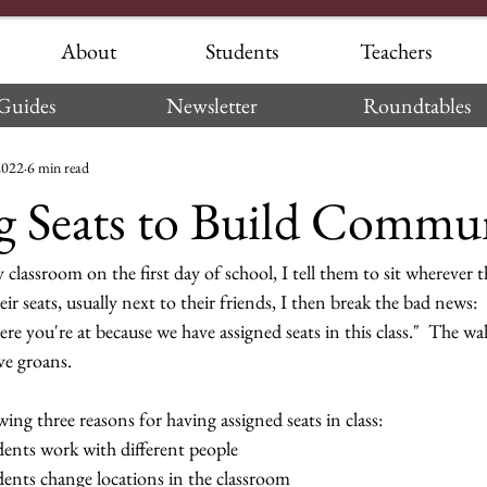
About
Students
Teachers
Guides
Newsletter
Roundtables
2022
6 min read
g Seats to Build Commu
lassroom on the first day of school, I tell them to sit wherever t
eir seats, usually next to their friends, I then break the bad news: 
e you're at because we have assigned seats in this class."  The wal
ve groans.
wing three reasons for having assigned seats in class:
dents work with different people
dents change locations in the classroom