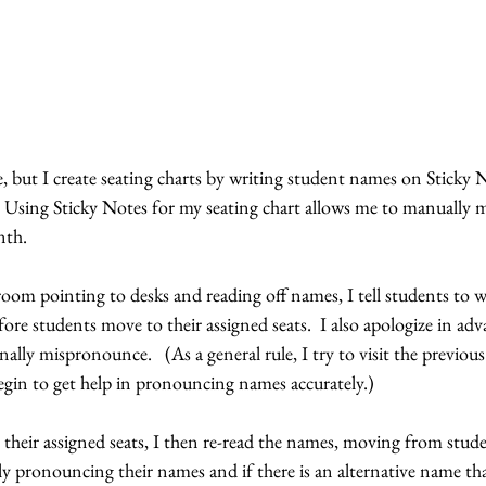
ive, but I create seating charts by writing student names on Sticky 
  Using Sticky Notes for my seating chart allows me to manually 
th.  
oom pointing to desks and reading off names, I tell students to wai
fore students move to their assigned seats.  I also apologize in adv
lly mispronounce.   (As a general rule, I try to visit the previous
begin to get help in pronouncing names accurately.)
heir assigned seats, I then re-read the names, moving from stude
ly pronouncing their names and if there is an alternative name th