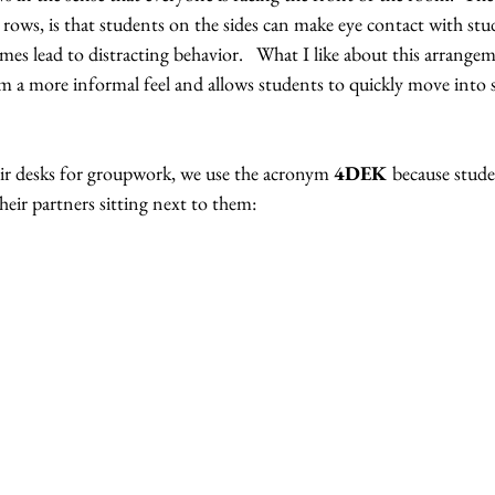
ows, is that students on the sides can make eye contact with stud
s lead to distracting behavior.   What I like about this arrangem
oom a more informal feel and allows students to quickly move into 
r desks for groupwork, we use the acronym 
4DEK 
because stude
heir partners sitting next to them: