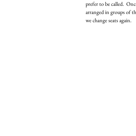
prefer to be called.  On
arranged in groups of th
we change seats again.