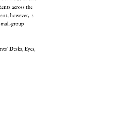
ents across the 
ent, however, is 
small-group 
nts' 
D
esks, 
E
yes, 