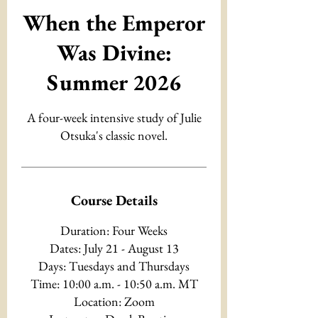
When the Emperor
Was Divine:
Summer 2026
A four-week intensive study of Julie
Otsuka's classic novel.
Course Details
Duration: Four Weeks
Dates: July 21 - August 13
Days: Tuesdays and Thursdays
Time: 10:00 a.m. - 10:50 a.m. MT
Location: Zoom