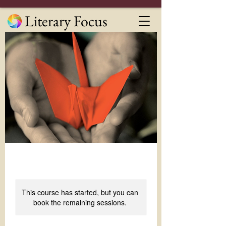
Literary Focus
This course has started, but you can
book the remaining sessions.