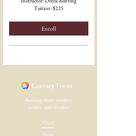
Instructor: Derek Bunting
Tuition: $225
Enroll
Literary Focus
Building better readers,
writers, and thinkers
About
Terms