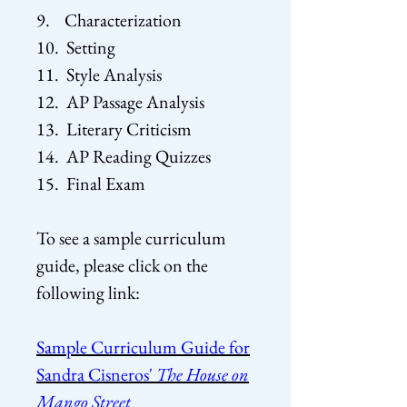
9. Characterization
10. Setting
11. Style Analysis
12. AP Passage Analysis
13. Literary Criticism
14. AP Reading Quizzes
15. Final Exam
To see a sample curriculum
guide, please click on the
following
link:
Sample Curriculum Guide for
Sandra Cisneros'
The House on
Mango Street