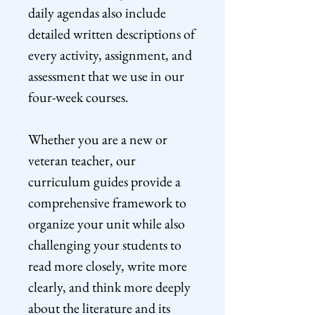
daily agendas also include
detailed written descriptions of
every activity, assignment, and
assessment that we use in our
four-week courses.
Whether you are a new or
veteran teacher, our
curriculum guides provide a
comprehensive framework to
organize your unit while also
challenging your students to
read more closely, write more
clearly, and think more deeply
about the literature and its