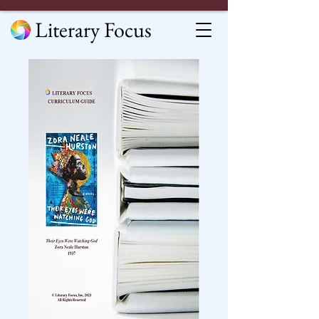
Literary Focus