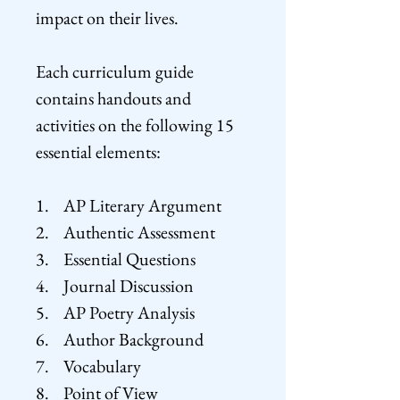
impact on their lives.
Each curriculum guide
contains handouts and
activities on the following 15
essential elements:
1. AP Literary Argument
2. Authentic Assessment
3. Essential Questions
4. Journal Discussion
5. AP Poetry Analysis
6. Author Background
7. Vocabulary
8. Point of View