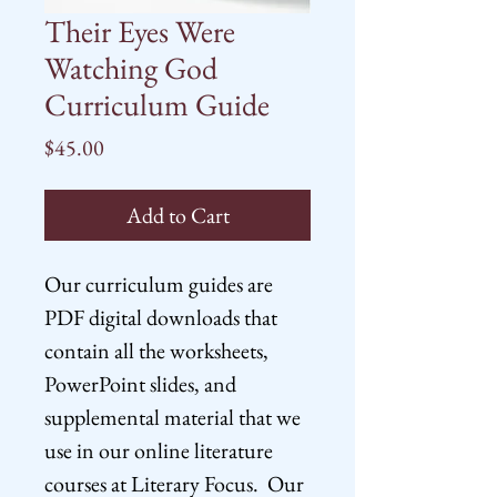
Their Eyes Were
Watching God
Curriculum Guide
Price
$45.00
Add to Cart
Our curriculum guides are
PDF digital downloads that
contain all the worksheets,
PowerPoint slides, and
supplemental material that we
use in our online literature
courses at Literary Focus. Our