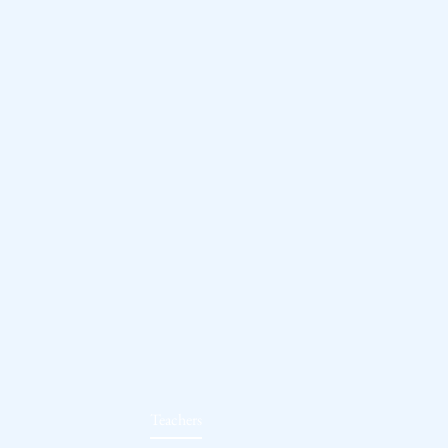
Teachers