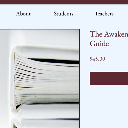
About
Students
Teachers
The Awaken
Guide
Price
$45.00