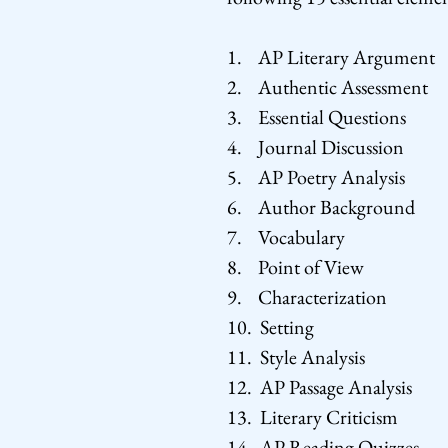
1. AP Literary Argument
2. Authentic Assessment
3. Essential Questions
4. Journal Discussion
5. AP Poetry Analysis
6. Author Background
7. Vocabulary
8. Point of View
9. Characterization
10. Setting
11. Style Analysis
12. AP Passage Analysis
13. Literary Criticism
14. AP Reading Quizzes