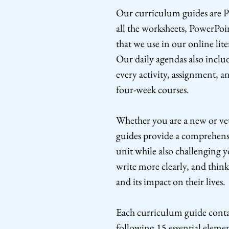
Our curriculum guides are P
all the worksheets, PowerPoi
that we use in our online lit
Our daily agendas also includ
every activity, assignment, a
four-week courses.
Whether you are a new or ve
guides provide a comprehens
unit while also challenging y
write more clearly, and think
and its impact on their lives.
Each curriculum guide contai
following 15 essential elemen