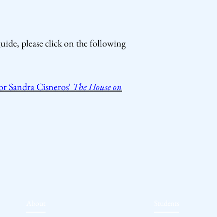
uide, please click on the following
r Sandra Cisneros'
The House on
About
Students