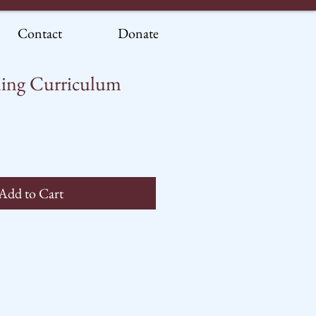
Contact
Donate
ing Curriculum
Add to Cart