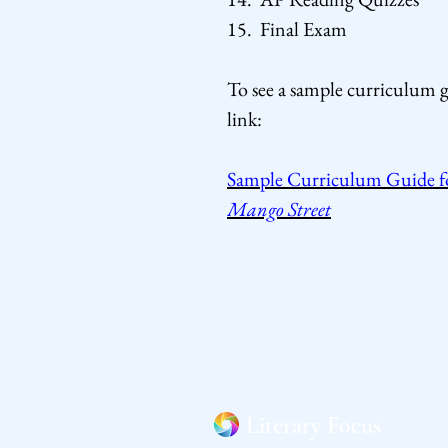
15. Final Exam
To see a sample curriculum g
link:
Sample Curriculum Guide fo
Mango Street
Literary Focus