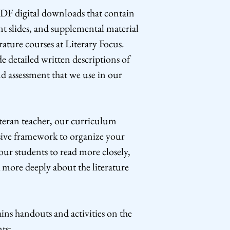
DF digital downloads that contain
nt slides, and supplemental material
erature courses at Literary Focus.
e detailed written descriptions of
nd assessment that we use in our
teran teacher, our curriculum
ive framework to organize your
our students to read more closely,
 more deeply about the literature
ns handouts and activities on the
ts: