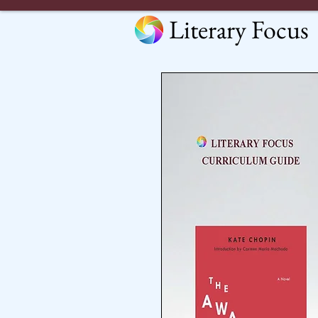
Literary Focus