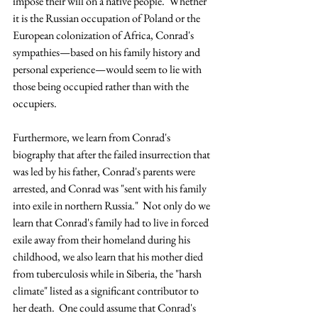
impose their will on a native people.  Whether 
it is the Russian occupation of Poland or the 
European colonization of Africa, Conrad's 
sympathies—based on his family history and 
personal experience—would seem to lie with 
those being occupied rather than with the 
occupiers.
Furthermore, we learn from Conrad's 
biography that after the failed insurrection that 
was led by his father, Conrad's parents were 
arrested, and Conrad was "sent with his family 
into exile in northern Russia."  Not only do we 
learn that Conrad's family had to live in forced 
exile away from their homeland during his 
childhood, we also learn that his mother died 
from tuberculosis while in Siberia, the "harsh 
climate" listed as a significant contributor to 
her death.  One could assume that Conrad's 