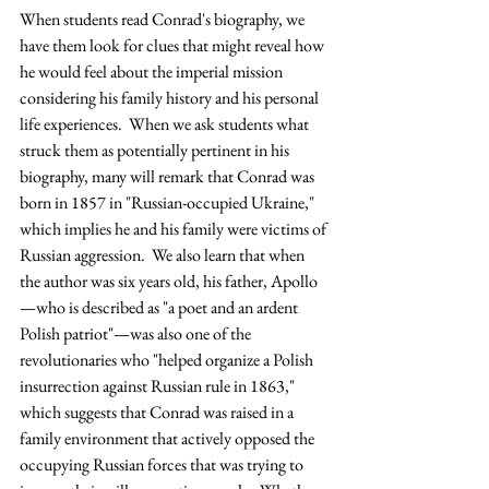
When students read Conrad's biography, we 
have them look for clues that might reveal how 
he would feel about the imperial mission 
considering his family history and his personal 
life experiences.  When we ask students what 
struck them as potentially pertinent in his 
biography, many will remark that Conrad was 
born in 1857 in "Russian-occupied Ukraine," 
which implies he and his family were victims of 
Russian aggression.  We also learn that when 
the author was six years old, his father, Apollo
—who is described as "a poet and an ardent 
Polish patriot"—was also one of the 
revolutionaries who "helped organize a Polish 
insurrection against Russian rule in 1863," 
which suggests that Conrad was raised in a 
family environment that actively opposed the 
occupying Russian forces that was trying to 