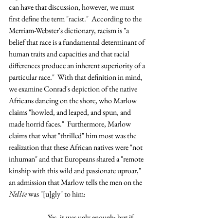
can have that discussion, however, we must 
first define the term "racist."  According to the 
Merriam-Webster's dictionary, racism is "a 
belief that race is a fundamental determinant of 
human traits and capacities and that racial 
differences produce an inherent superiority of a 
particular race."  With that definition in mind, 
we examine Conrad's depiction of the native 
Africans dancing on the shore, who Marlow 
claims "howled, and leaped, and spun, and 
made horrid faces."  Furthermore, Marlow 
claims that what "thrilled" him most was the 
realization that these African natives were "not 
inhuman" and that Europeans shared a "remote 
kinship with this wild and passionate uproar," 
an admission that Marlow tells the men on the 
Nellie
 was "[u]gly" to him:
Yes, it was ugly enough; but if 