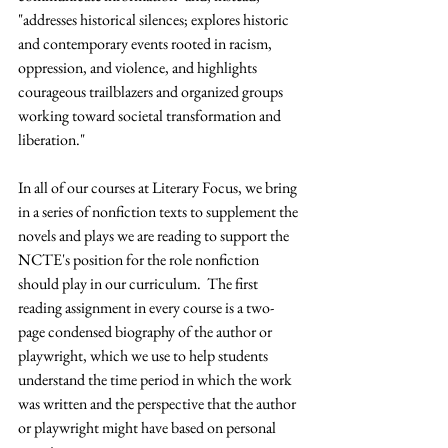
"addresses historical silences; explores historic 
and contemporary events rooted in racism, 
oppression, and violence, and highlights 
courageous trailblazers and organized groups 
working toward societal transformation and 
liberation."  
In all of our courses at Literary Focus, we bring 
in a series of nonfiction texts to supplement the 
novels and plays we are reading to support the 
NCTE's position for the role nonfiction 
should play in our curriculum.  The first 
reading assignment in every course is a two-
page condensed biography of the author or 
playwright, which we use to help students 
understand the time period in which the work 
was written and the perspective that the author 
or playwright might have based on personal 