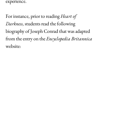
experience.  
For instance, prior to reading 
Heart of 
Darkness
, students read the following 
biography of Joseph Conrad that was adapted 
from the entry on the 
Encyclopedia Britannica
website: