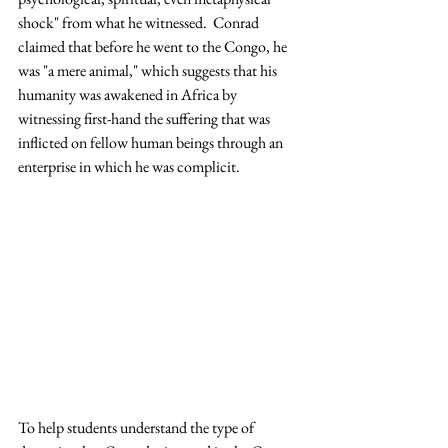
shock" from what he witnessed.  Conrad 
claimed that before he went to the Congo, he 
was "a mere animal," which suggests that his 
humanity was awakened in Africa by 
witnessing first-hand the suffering that was 
inflicted on fellow human beings through an 
enterprise in which he was complicit.
To help students understand the type of 