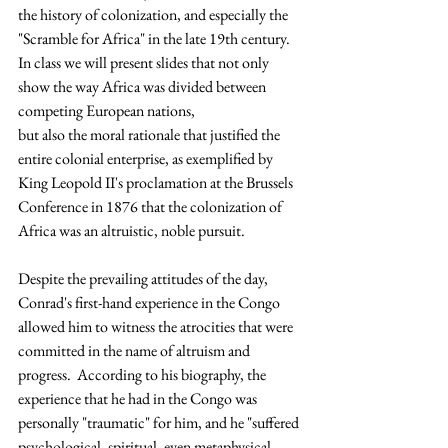
the history of colonization, and especially the 
"Scramble for Africa" in the late 19th century.  
In class we will present slides that not only 
show the way Africa was divided between 
competing European nations, 
but also the moral rationale that justified the 
entire colonial enterprise, as exemplified by 
King Leopold II's proclamation at the Brussels 
Conference in 1876 that the colonization of 
Africa was an altruistic, noble pursuit.
Despite the prevailing attitudes of the day, 
Conrad's first-hand experience in the Congo 
allowed him to witness the atrocities that were 
committed in the name of altruism and 
progress.  According to his biography, the 
experience that he had in the Congo was 
personally "traumatic" for him, and he "suffered 
psychological, spiritual, even metaphysical 