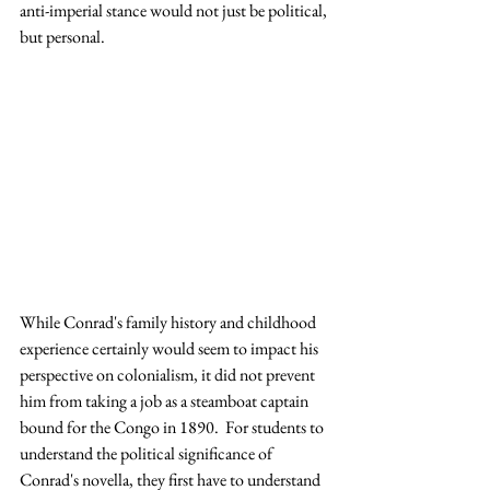
anti-imperial stance would not just be political, 
but personal.
While Conrad's family history and childhood 
experience certainly would seem to impact his 
perspective on colonialism, it did not prevent 
him from taking a job as a steamboat captain 
bound for the Congo in 1890.  For students to 
understand the political significance of 
Conrad's novella, they first have to understand 