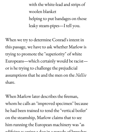
with the white-lead and strips of 
woolen blanket
helping to put bandages on those 
leaky steam-pipes—I tell you.
When we try to determine Conrad's intent in 
this passage, we have to ask whether Marlow is 
trying to promote the "superiority" of white 
Europeans—which certainly would be racist—
or is he trying to challenge the prejudicial 
assumptions that he and the men on the 
Nellie 
share.  
When Marlow later describes the fireman, 
whom he calls an "improved specimen" because 
he had been trained to tend the "vertical boiler" 
on the steamship, Marlow claims that to see 
him running the European machinery was "as 
edifying as seeing a dog in a parody of breeches 