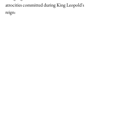
atrocities committed during King Leopold's 
reign: