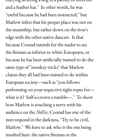
and a feather hat."  In other words, he was 
"useful because he had been instructed," but 
Marlow infers that his proper place was not on 
the steamship, but rather down on the river's 
edge with the other native dancers.  Is that 
because Conrad intends for the reader to see 
the fireman as inferior to white Europeans, or 
because he has been artificially trained to do the 
same type of "monkey tricks" that Marlow 
claims they all had been trained to do within 
European society—such as "you fellows 
performing on your respective tight-ropes for—
what is it?  half-a-crown a tumble—."  To show 
how Marlow is touching a nerve with his 
audience on the 
Nellie
, Conrad has one of the 
men respond in the darkness, "Try to be civil, 
Marlow."  We have to ask who is the one being 
insulted here: the native fireman or the 