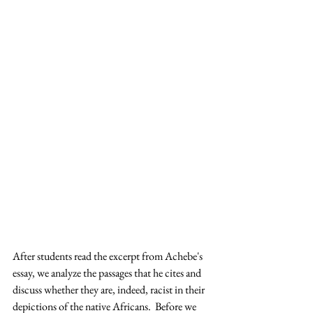
After students read the excerpt from Achebe's 
essay, we analyze the passages that he cites and 
discuss whether they are, indeed, racist in their 
depictions of the native Africans.  Before we 