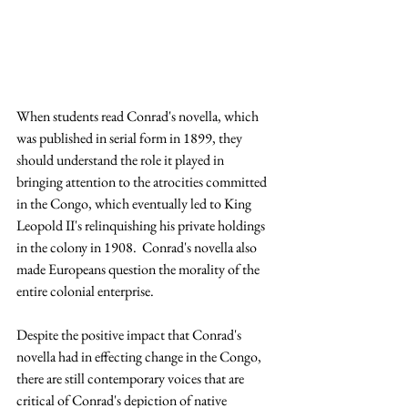
When students read Conrad's novella, which 
was published in serial form in 1899, they 
should understand the role it played in 
bringing attention to the atrocities committed 
in the Congo, which eventually led to King 
Leopold II's relinquishing his private holdings 
in the colony in 1908.  Conrad's novella also 
made Europeans question the morality of the 
entire colonial enterprise.
Despite the positive impact that Conrad's 
novella had in effecting change in the Congo, 
there are still contemporary voices that are 
critical of Conrad's depiction of native 