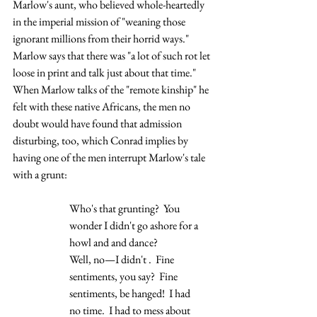
Marlow's aunt, who believed whole-heartedly 
in the imperial mission of "weaning those 
ignorant millions from their horrid ways."  
Marlow says that there was "a lot of such rot let 
loose in print and talk just about that time."  
When Marlow talks of the "remote kinship" he 
felt with these native Africans, the men no 
doubt would have found that admission 
disturbing, too, which Conrad implies by 
having one of the men interrupt Marlow's tale 
with a grunt:
Who's that grunting?  You 
wonder I didn't go ashore for a 
howl and and dance?  
Well, no—I didn't .  Fine 
sentiments, you say?  Fine 
sentiments, be hanged!  I had
no time.  I had to mess about 