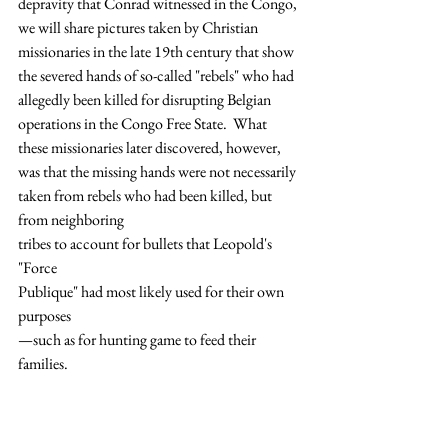
depravity that Conrad witnessed in the Congo, 
we will share pictures taken by Christian 
missionaries in the late 19th century that show 
the severed hands of so-called "rebels" who had 
allegedly been killed for disrupting Belgian 
operations in the Congo Free State.  What 
these missionaries later discovered, however, 
was that the missing hands were not necessarily 
taken from rebels who had been killed, but 
from neighboring 
tribes to account for bullets that Leopold's 
"Force 
Publique" had most likely used for their own 
purposes
—such as for hunting game to feed their 
families.  