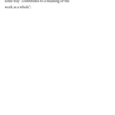
some way "contributes to a meaning of the 
work as a whole":