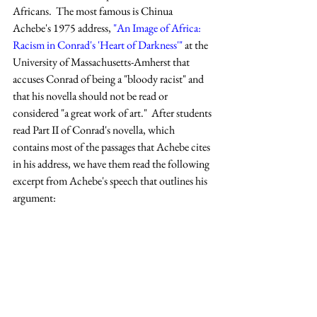
Africans.  The most famous is Chinua 
Achebe's 1975 address, 
"An Image of Africa:  
Racism in Conrad's 'Heart of Darkness'"
 at the 
University of Massachusetts-Amherst that 
accuses Conrad of being a "bloody racist" and 
that his novella should not be read or 
considered "a great work of art."  After students 
read Part II of Conrad's novella, which 
contains most of the passages that Achebe cites 
in his address, we have them read the following 
excerpt from Achebe's speech that outlines his 
argument: