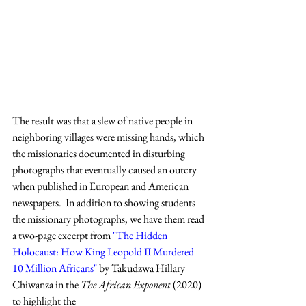
The result was that a slew of native people in 
neighboring villages were missing hands, which 
the missionaries documented in disturbing 
photographs that eventually caused an outcry 
when published in European and American 
newspapers.  In addition to showing students 
the missionary photographs, we have them read 
a two-page excerpt from 
"The Hidden 
Holocaust: How King Leopold II Murdered 
10 Million Africans"
 by Takudzwa Hillary 
Chiwanza in the 
The African Exponent 
(2020) 
to highlight the 