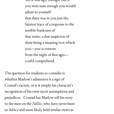
you were man enough you would 
admit to yourself 
that there was in you just the 
faintest trace of a response to the 
terrible frankness of 
that noise, a dim suspicion of 
there being a meaning in it which 
you—you so remote 
from the night of first ages—
could comprehend.  
The question for students to consider is 
whether Marlow's admission is a sign of 
Conrad's racism, or is it simply his character's 
recognition of his own racist assumptions and 
prejudices.   Conrad has Marlow tell his story 
to the men on the 
Nellie
, who have never been 
to Africa and most likely held similar views as 