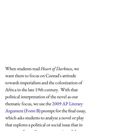
When students read 
Heart of Darkness
, we 
want them to focus on Conrad's attitude 
towards imperialism and the colonization of 
Africa in the late 19th century.  With that 
political interpretation of the novel as our 
thematic focus, we use the 
2009 AP Literary 
Argument (Form B)
 prompt for the final essay, 
which asks students to analyze a novel or play 
that explores a political or social issue that in 