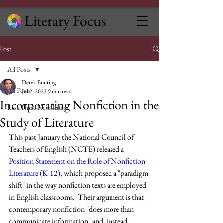
Literary Focus
Post
All Posts
Derek Bunting
All Posts
Jul 2, 2023
9 min read
Incorporating Nonfiction in the
Last Three Newsletters
Study of Literature
This past January the National Council of 
Teachers of English (NCTE) released a 
Position Statement on the Role of Nonfiction 
Literature (K-12)
, which proposed a "paradigm 
shift" in the way nonfiction texts are employed 
in English classrooms.  Their argument is that 
contemporary nonfiction "does more than 
communicate information" and, instead, 