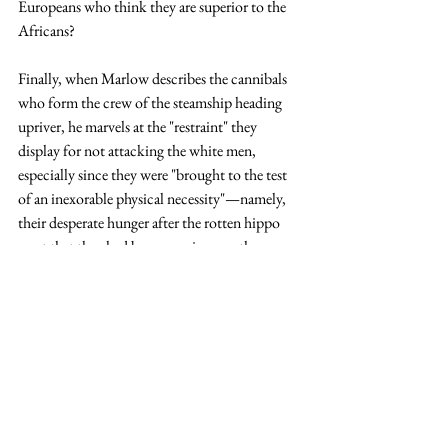
Europeans who think they are superior to the 
Africans? 
Finally, when Marlow describes the cannibals 
who form the crew of the steamship heading 
upriver, he marvels at the "restraint" they 
display for not attacking the white men, 
especially since they were "brought to the test 
of an inexorable physical necessity"—namely, 
their desperate hunger after the rotten hippo 
meat that they had been carrying was thrown 
overboard by the white men.  Marlow claims 
he "would just as soon have expected restraint 
from a hyena prowling amongst the corpses of 
a battlefield" than to have expected the 
cannibals to show this type of restraint.  Again, 
we have students consider whether this is 
racist, or whether Marlow is simply pointing 
out his own racist assumptions about the 