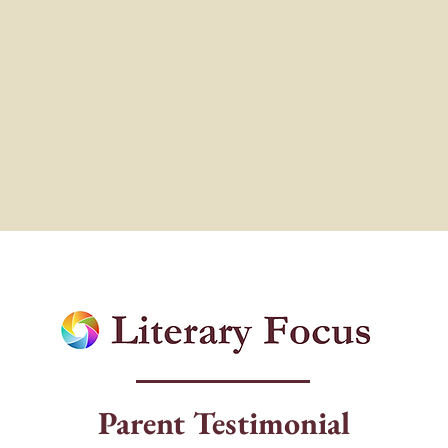
Parent Testimonial