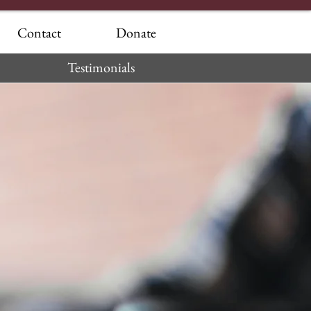
Contact
Donate
Testimonials