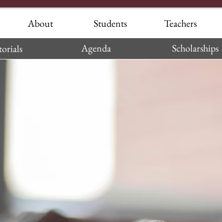
About
Students
Teachers
Agenda
Scholarships
orials
 Testimonials—