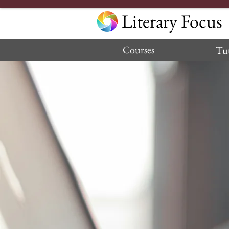
Literary Focus
Courses
Tut
—Parent