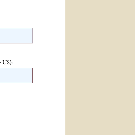
e US):