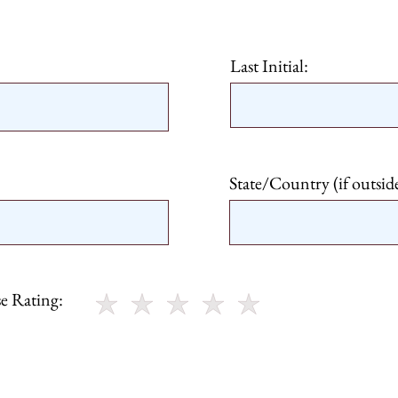
Last Initial:
State/Country (if outsid
e Rating: