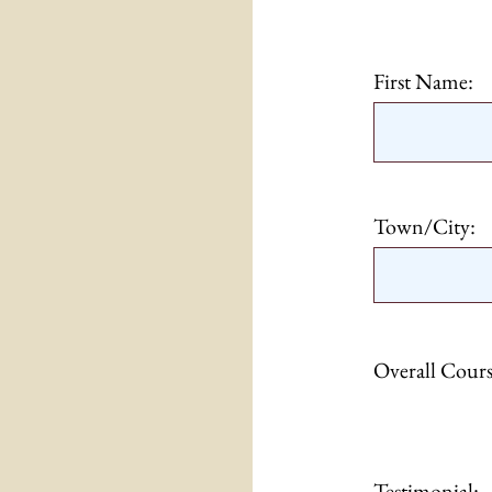
First Name:
Town/City:
Overall Cours
Testimonial: