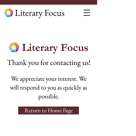
Literary Focus
Thank you for contacting us!
We appreciate your interest. We
will respond to you as quickly as
possible.
Return to Home Page