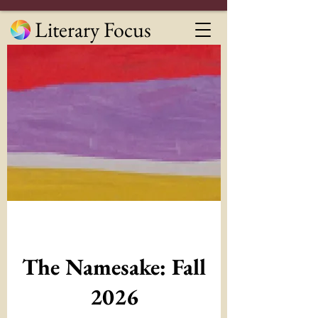
Literary Focus
The Namesake: Fall
2026