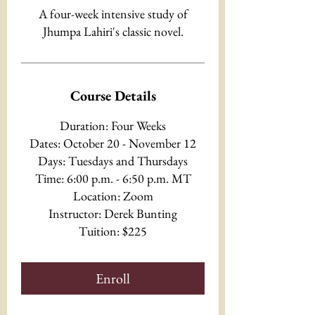
A four-week intensive study of
Jhumpa Lahiri's classic novel.
Course Details
Duration: Four Weeks
Dates: October 20 - November 12
Days: Tuesdays and Thursdays
Time: 6:00 p.m. - 6:50 p.m. MT
Location: Zoom
Instructor: Derek Bunting
Tuition: $225
Enroll