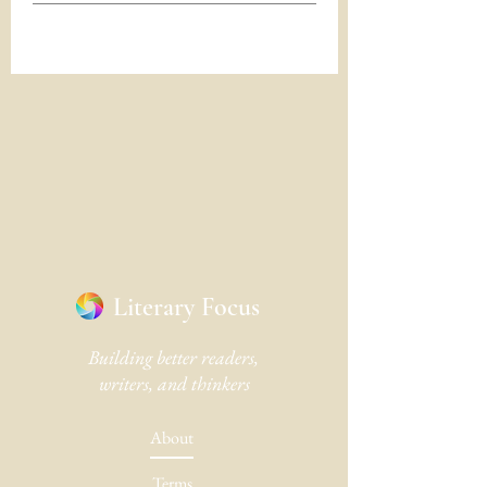
Literary Focus
Building better readers,
writers, and thinkers
About
Terms