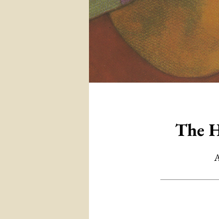
The H
A