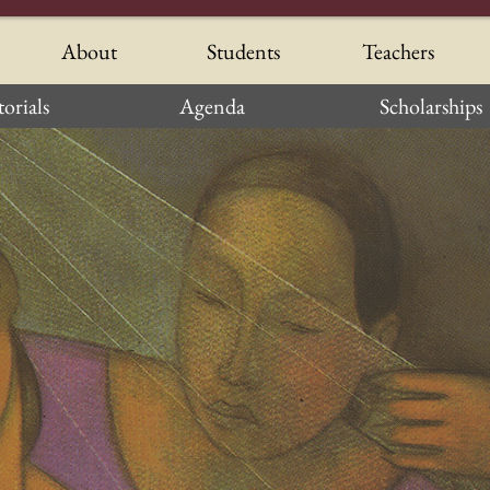
About
Students
Teachers
orials
Agenda
Scholarships