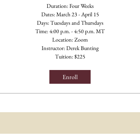
Duration: Four Weeks
Dates: March 23 - April 15
Days: Tuesdays and Thursdays
Time: 4:00 p.m. - 4:50 p.m. MT
Location: Zoom
Instructor: Derek Bunting
Tuition: $225
Enroll