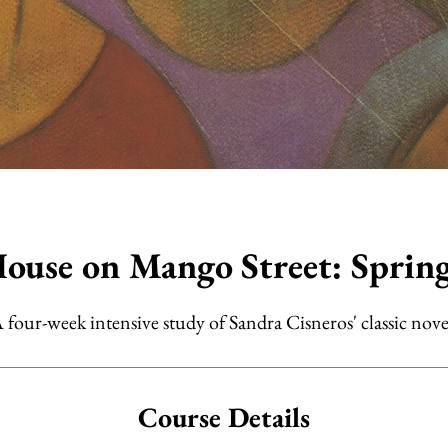
ouse on Mango Street: Sprin
 four-week intensive study of Sandra Cisneros' classic nove
Course Details