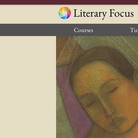
Literary Focus
Courses
Tut