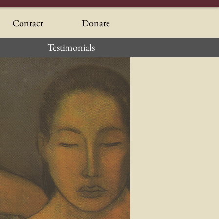
Contact
Donate
Testimonials