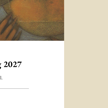
g 2027
l.