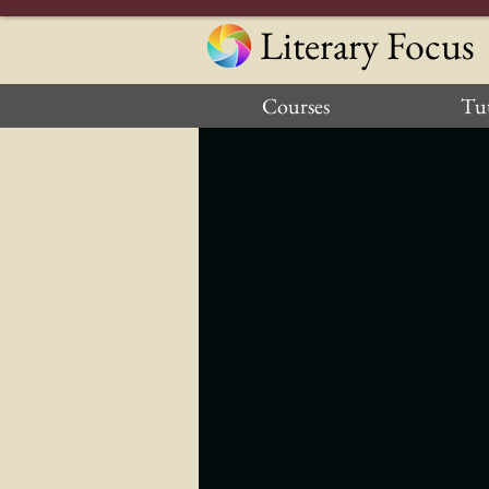
Literary Focus
Courses
Tut