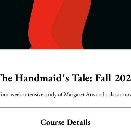
he Handmaid's Tale: Fall 20
four-week intensive study of Margaret Atwood's classic nov
Course Details