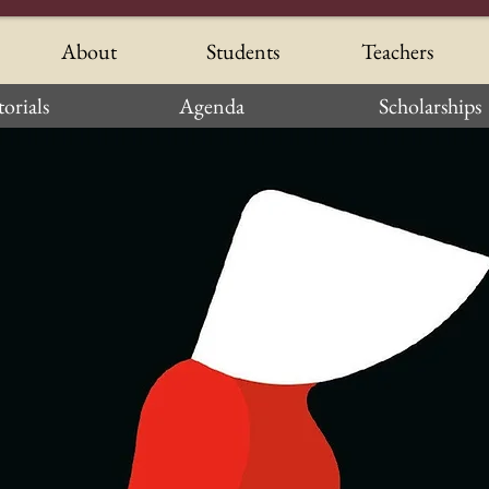
About
Students
Teachers
orials
Agenda
Scholarships