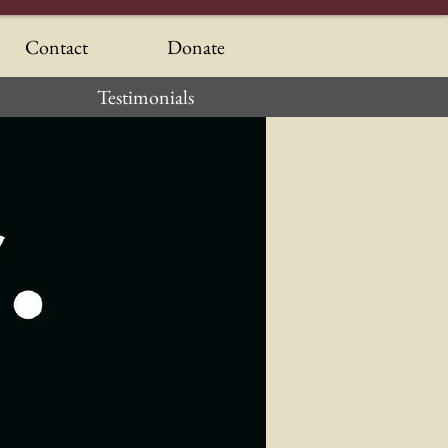
Contact
Donate
Testimonials