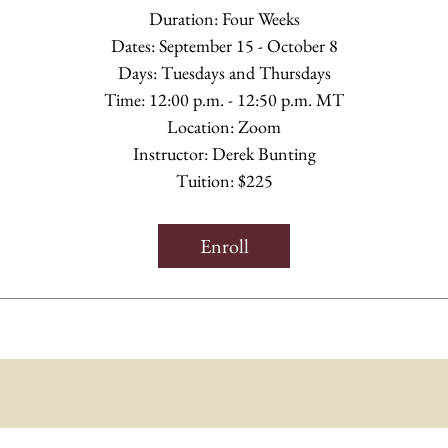
Duration: Four Weeks
Dates: September 15 - October 8
Days: Tuesdays and Thursdays
Time: 12:00 p.m. - 12:50 p.m. MT
Location: Zoom
Instructor: Derek Bunting
Tuition: $225
Enroll