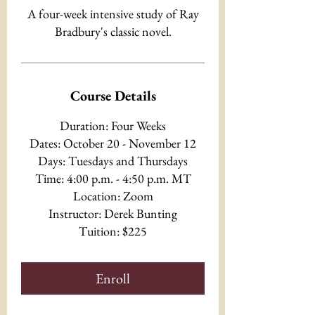
A four-week intensive study of Ray
Bradbury's classic novel.
Course Details
Duration: Four Weeks
Dates: October 20 - November 12
Days: Tuesdays and Thursdays
Time: 4:00 p.m. - 4:50 p.m. MT
Location: Zoom
Instructor: Derek Bunting
Tuition: $225
Enroll