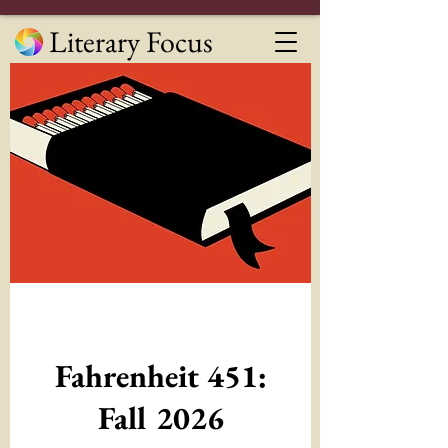
Literary Focus
Fahrenheit 451:
Fall 2026