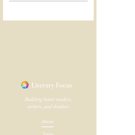
Literary Focus
Building better readers,
writers, and thinkers
About
Terms