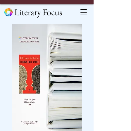
Literary Focus