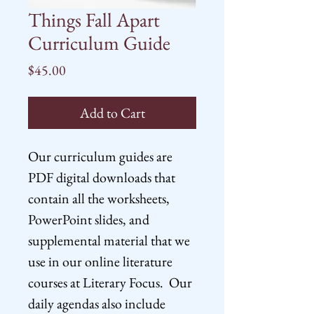
Things Fall Apart
Curriculum Guide
Price
$45.00
Add to Cart
Our curriculum guides are
PDF digital downloads that
contain all the worksheets,
PowerPoint slides, and
supplemental material that we
use in our online literature
courses at Literary Focus. Our
daily agendas also include