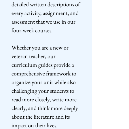
detailed written descriptions of
every activity, assignment, and
assessment that we use in our
four-week courses.
Whether you are a new or
veteran teacher, our
curriculum guides provide a
comprehensive framework to
organize your unit while also
challenging your students to
read more closely, write more
clearly, and think more deeply
about the literature and its
impact on their lives.