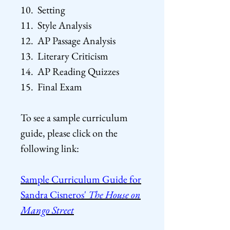
10. Setting
11. Style Analysis
12. AP Passage Analysis
13. Literary Criticism
14. AP Reading Quizzes
15. Final Exam
To see a sample curriculum
guide, please click on the
following
link:
Sample Curriculum Guide for
Sandra Cisneros'
The House on
Mango Street