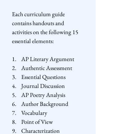
Each curriculum guide
contains handouts and
activities on the following 15
essential elements:
1. AP Literary Argument
2. Authentic Assessment
3. Essential Questions
4. Journal Discussion
5. AP Poetry Analysis
6. Author Background
7. Vocabulary
8. Point of View
9. Characterization