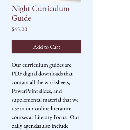
Night Curriculum
Guide
Price
$45.00
Add to Cart
Our curriculum guides are
PDF digital downloads that
contain all the worksheets,
PowerPoint slides, and
supplemental material that we
use in our online literature
courses at Literary Focus. Our
daily agendas also include