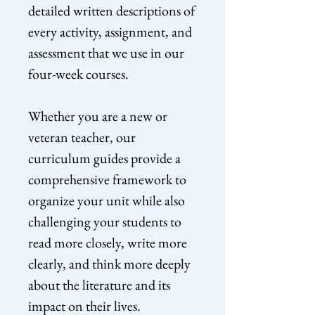
detailed written descriptions of
every activity, assignment, and
assessment that we use in our
four-week courses.
Whether you are a new or
veteran teacher, our
curriculum guides provide a
comprehensive framework to
organize your unit while also
challenging your students to
read more closely, write more
clearly, and think more deeply
about the literature and its
impact on their lives.