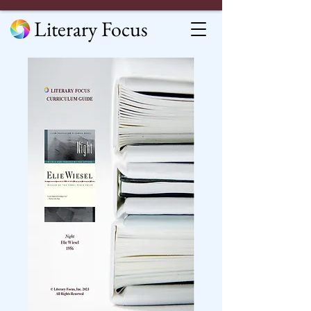
Literary Focus