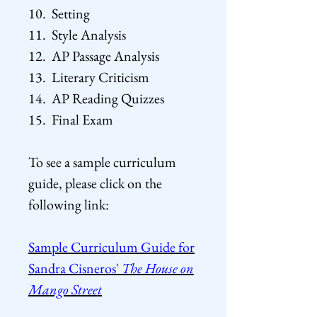
10. Setting
11. Style Analysis
12. AP Passage Analysis
13. Literary Criticism
14. AP Reading Quizzes
15. Final Exam
To see a sample curriculum
guide, please click on the
following
link:
Sample Curriculum Guide for
Sandra Cisneros'
The House on
Mango Street