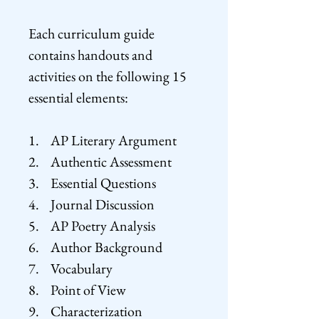
Each curriculum guide
contains handouts and
activities on the following 15
essential elements:
1. AP Literary Argument
2. Authentic Assessment
3. Essential Questions
4. Journal Discussion
5. AP Poetry Analysis
6. Author Background
7. Vocabulary
8. Point of View
9. Characterization